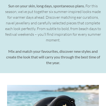
Sun on your skin, long days, spontaneous plans.
For this
season, we’ve put together six summer-inspired looks made
for warmer days ahead. Discover matching ear curations,
navel jewellery and carefully selected pieces that complete
each look perfectly. From subtle to bold, from beach days to
festival weekends – you’ll find inspiration for every summer
moment.
Mix and match your favourites, discover new styles and
create the look that will carry you through the best time of
the year.
+