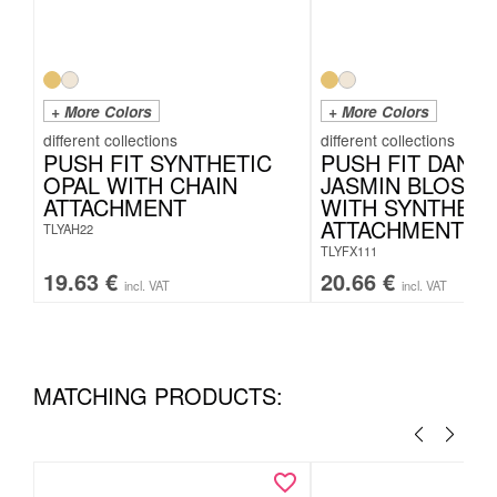
+ More Colors
+ More Colors
PUSH FIT SYNTHETIC
PUSH FIT DANG
OPAL WITH CHAIN
JASMIN BLOSS
ATTACHMENT
WITH SYNTHETI
ATTACHMENT
TLYAH22
TLYFX111
19.63
€
20.66
€
incl. VAT
incl. VAT
MATCHING PRODUCTS: