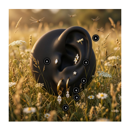
+
+
+
+
+
+
+