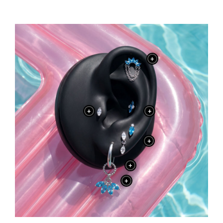
+
+
+
+
+
+