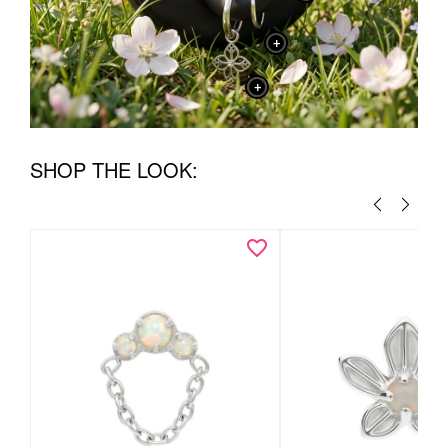
+
+
SHOP THE LOOK: