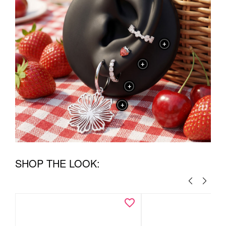
+
+
+
+
SHOP THE LOOK: