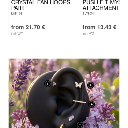
CRYSTAL FAN HOOPS
PUSH FIT MYST
PAIR
ATTACHMENT
LHP109
TLYFX44
from
21.70
€
from
13.43
€
incl. VAT
incl. VAT
+
+
+
+