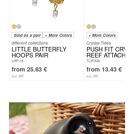
Sold as a pair
+ More Colors
+ More Colors
Crystal Tides
LITTLE BUTTERFLY
PUSH FIT CRYST
HOOPS PAIR
REEF ATTACHM
LHP115
TLYFX46
from
25.83
€
from
13.43
€
incl. VAT
incl. VAT
+