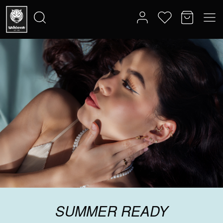
SUMMER READY