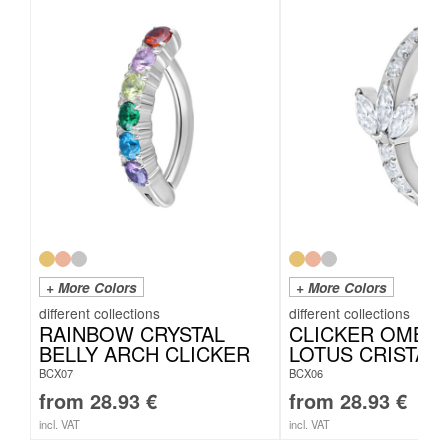
+ More Colors
+ More Colors
RAINBOW CRYSTAL
CLICKER OMBE
BELLY ARCH CLICKER
LOTUS CRISTALL
BCX07
BCX06
from
28.93
€
from
28.93
€
incl. VAT
incl. VAT