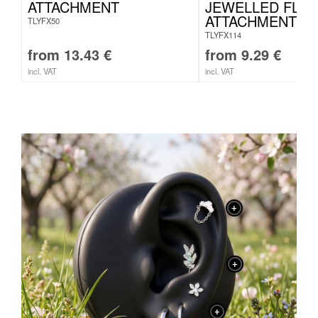
ATTACHMENT
JEWELLED FLO
ATTACHMENT
TLYFX50
TLYFX114
from
13.43
€
from
9.29
€
incl. VAT
incl. VAT
+
+
+