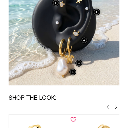
+
+
+
+
+
SHOP THE LOOK: