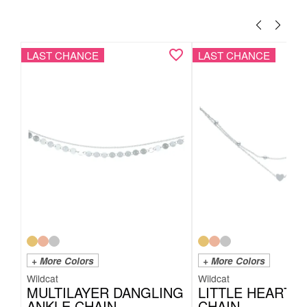
LAST CHANCE
LAST CHANCE
+ More Colors
+ More Colors
Wildcat
Wildcat
MULTILAYER DANGLING
LITTLE HEART 
ANKLE CHAIN
CHAIN