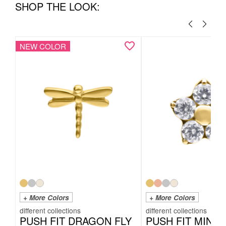
SHOP THE LOOK:
NEW COLOR
+ More Colors
+ More Colors
PUSH FIT DRAGON FLY
PUSH FIT MINI 