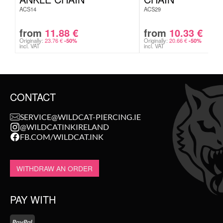
ACS14
ACS29
from
11.88
€
from
10.33
€
Originally:
23.76
€
Originally:
20.66
€
-50%
-50%
incl. VAT
incl. VAT
CONTACT
SERVICE@WILDCAT-PIERCING.IE
@WILDCATINKIRELAND
FB.COM/WILDCAT.INK
WITHDRAW AN ORDER
PAY WITH