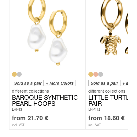
Sold as a pair
+ More Colors
Sold as a pair
+ More
BAROQUE SYNTHETIC
LITTLE TURTLE
PEARL HOOPS
PAIR
LHP93
LHP112
from
21.70
€
from
18.60
€
incl. VAT
incl. VAT