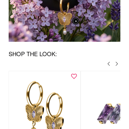
+
SHOP THE LOOK: