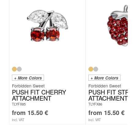
+ More Colors
+ More Colors
Forbidden Sweet
Forbidden Sweet
PUSH FIT CHERRY
PUSH FIT STRA
ATTACHMENT
ATTACHMENT
TLYFX85
TLYFX86
from
15.50
€
from
15.50
€
incl. VAT
incl. VAT