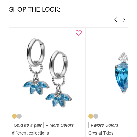
SHOP THE LOOK:
Sold as a pair
+ More Colors
+ More Colors
Crystal Tides