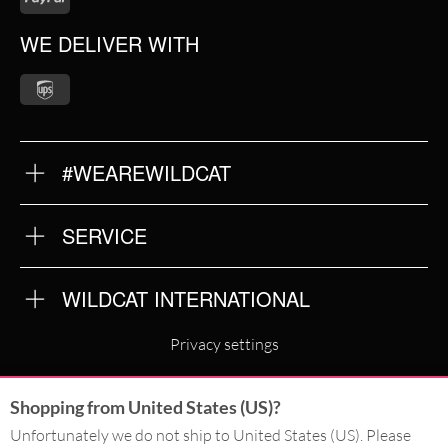
WE DELIVER WITH
#WEAREWILDCAT
ABOUT US
OUR QUALITY
SERVICE
FAQ
RETURNS
IMPRINT
WILDCAT INTERNATIONAL
PRIVACY POLICY
TERMS & CONDITIONS
WILDCAT INTERNATIONAL
Privacy settings
WILDCAT DEUTSCHLAND
Shopping from United States (US)?
WILDCAT ITALIA
Unfortunately we do not ship to United States (US). Please