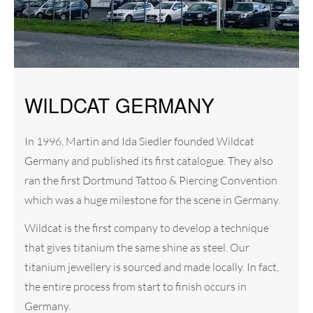
WILDCAT GERMANY
In 1996, Martin and Ida Siedler founded Wildcat
Germany and published its first catalogue. They also
ran the first Dortmund Tattoo & Piercing Convention
which was a huge milestone for the scene in Germany.
Wildcat is the first company to develop a technique
that gives titanium the same shine as steel. Our
titanium jewellery is sourced and made locally. In fact,
the entire process from start to finish occurs in
Germany.