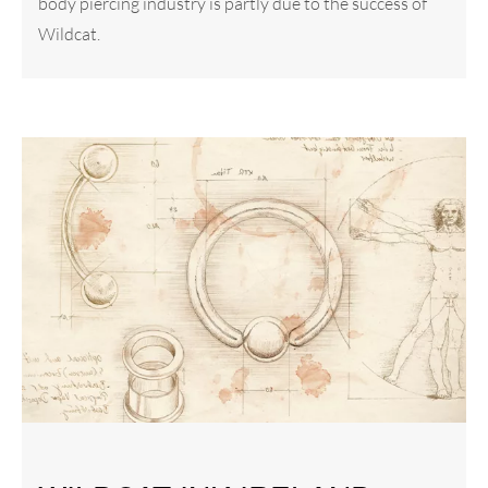
body piercing industry is partly due to the success of
Wildcat.