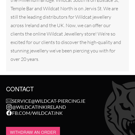
the Millenium Bridge. Wildcat South is on Eustace St,
Temple Bar and Wildcat North is on Jervis St. We are
still the leading distributors for Wildcat jewellery
across Ireland and the UK. Now, we can offer our
clients the online Wildcat Jewellery store! We’re so
excited for our clients to discover the high-quality and
stunning jewellery we’ve been piercing you with for
over 20 years.
CONTACT
SERVICE@WILDCAT-PIERCING.IE
@WILDCATINKIRELAND
FB.COM/WILDCAT.INK
WITHDRAW AN ORDER