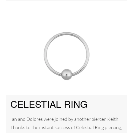
CELESTIAL RING
Ian and Dolores were joined by another piercer, Keith.
Thanks to the instant success of Celestial Ring piercing,