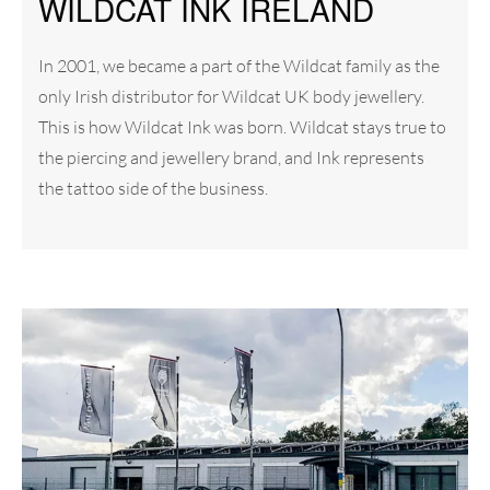
WILDCAT INK IRELAND
In 2001, we became a part of the Wildcat family as the
only Irish distributor for Wildcat UK body jewellery.
This is how Wildcat Ink was born. Wildcat stays true to
the piercing and jewellery brand, and Ink represents
the tattoo side of the business.