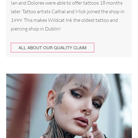
Ian and Dolores were able to offer tattoos 18 months
later. Tattoo artists Cathal and Mick joined the shop in
1999. This makes Wildcat Ink the oldest tattoo and
piercing shop in Dublin!
ALL ABOUT OUR QUALITY CLAIM