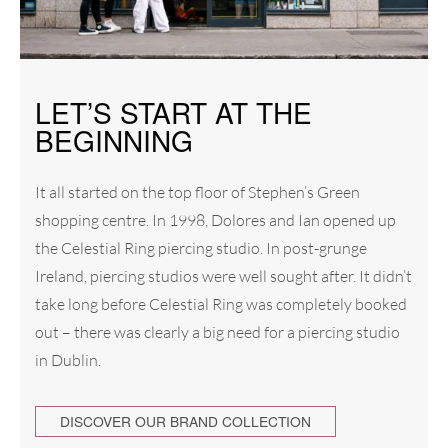
LET’S START AT THE
BEGINNING
It all started on the top floor of Stephen’s Green
shopping centre. In 1998, Dolores and Ian opened up
the Celestial Ring piercing studio. In post-grunge
Ireland, piercing studios were well sought after. It didn’t
take long before Celestial Ring was completely booked
out – there was clearly a big need for a piercing studio
in Dublin.
DISCOVER OUR BRAND COLLECTION