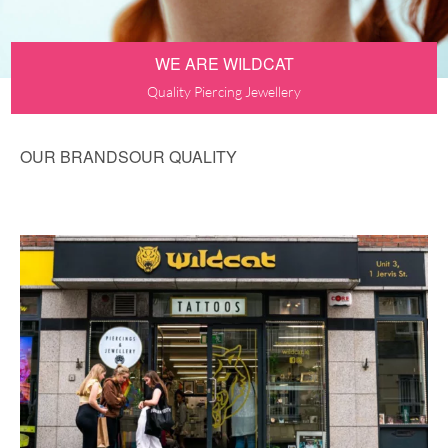
WE ARE WILDCAT
Quality Piercing Jewellery
OUR BRANDS
OUR QUALITY