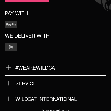
PAY WITH
WE DELIVER WITH
#WEAREWILDCAT
ABOUT US
OUR QUALITY
SERVICE
FAQ
RETURNS
IMPRINT
WILDCAT INTERNATIONAL
PRIVACY POLICY
TERMS & CONDITIONS
WILDCAT INTERNATIONAL
Privacy settings