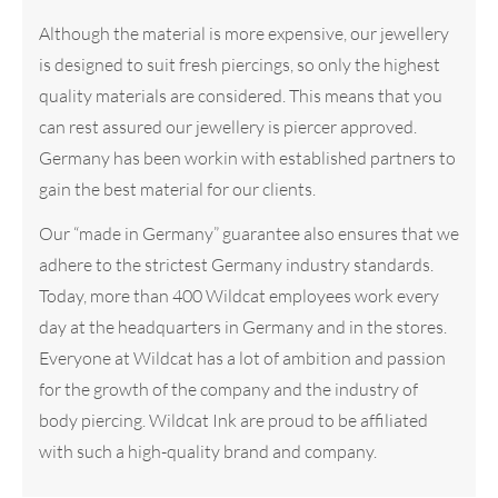
Although the material is more expensive, our jewellery
is designed to suit fresh piercings, so only the highest
quality materials are considered. This means that you
can rest assured our jewellery is piercer approved.
Germany has been workin with established partners to
gain the best material for our clients.
Our “made in Germany” guarantee also ensures that we
adhere to the strictest Germany industry standards.
Today, more than 400 Wildcat employees work every
day at the headquarters in Germany and in the stores.
Everyone at Wildcat has a lot of ambition and passion
for the growth of the company and the industry of
body piercing. Wildcat Ink are proud to be affiliated
with such a high-quality brand and company.