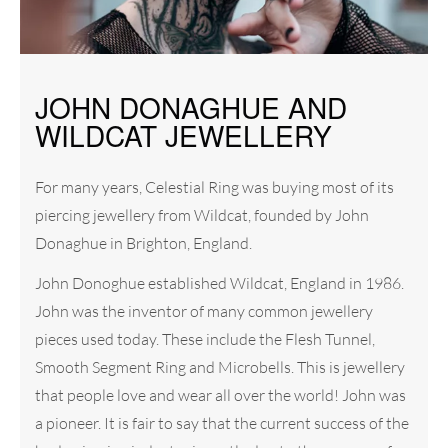
JOHN DONAGHUE AND
WILDCAT JEWELLERY
For many years, Celestial Ring was buying most of its
piercing jewellery from Wildcat, founded by John
Donaghue in Brighton, England.
John Donoghue established Wildcat, England in 1986.
John was the inventor of many common jewellery
pieces used today. These include the Flesh Tunnel,
Smooth Segment Ring and Microbells. This is jewellery
that people love and wear all over the world! John was
a pioneer. It is fair to say that the current success of the