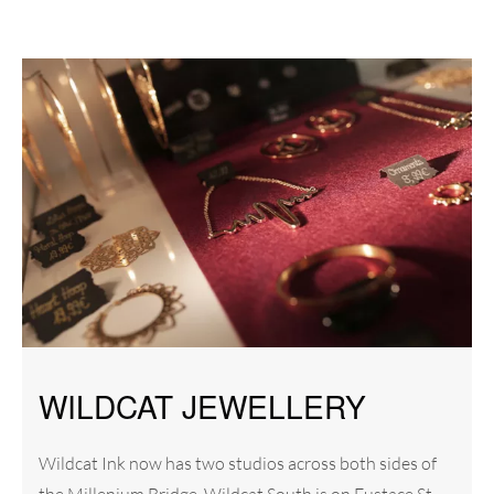
WILDCAT JEWELLERY
Wildcat Ink now has two studios across both sides of