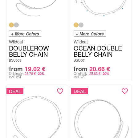
+ More Colors
+ More Colors
Wildcat
Wildcat
DOUBLEROW
OCEAN DOUBLE
BELLY CHAIN
BELLY CHAIN
BSC003
BSC001
from
19.02
€
from
20.66
€
Originally:
23.76
€
Originally:
25.83
€
-20%
-20%
incl. VAT
incl. VAT
DEAL
DEAL