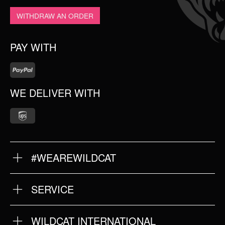
WITHDRAW AN ORDER
PAY WITH
WE DELIVER WITH
#WEAREWILDCAT
ABOUT US
OUR QUALITY
SERVICE
FAQ
RETURNS
IMPRINT
WILDCAT INTERNATIONAL
PRIVACY POLICY