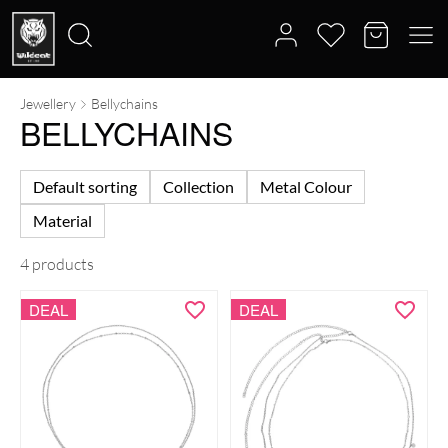
Jewellery
Bellychains
Search
BELLYCHAINS
for:
Default sorting
Collection
Metal Colour
Material
4 products
DEAL
DEAL