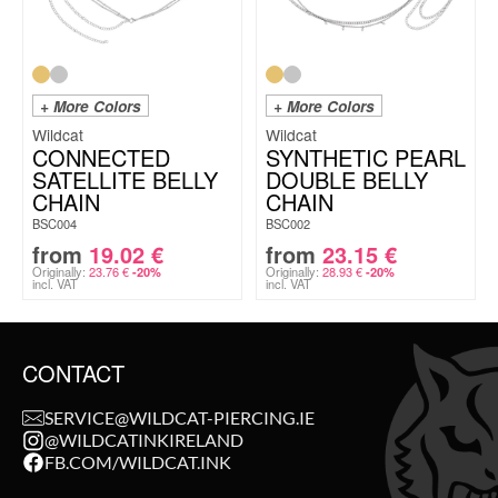
+ More Colors
+ More Colors
Wildcat
Wildcat
CONNECTED
SYNTHETIC PEARL
SATELLITE BELLY
DOUBLE BELLY
CHAIN
CHAIN
BSC004
BSC002
from
19.02
€
from
23.15
€
Originally:
23.76
€
Originally:
28.93
€
-20%
-20%
incl. VAT
incl. VAT
CONTACT
SERVICE@WILDCAT-PIERCING.IE
@WILDCATINKIRELAND
FB.COM/WILDCAT.INK