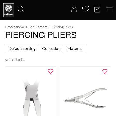
Professional
For Piercers
Piercing Pliers
Search
PIERCING PLIERS
for:
Default sorting
Collection
Material
9 products