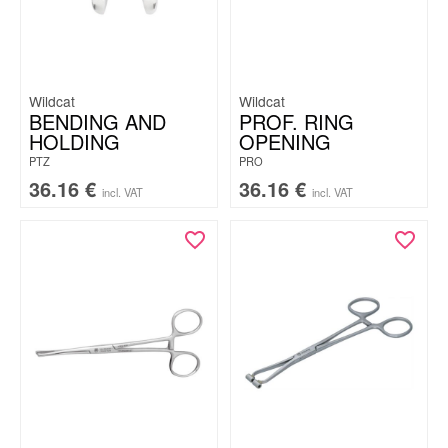
Wildcat
Wildcat
BENDING AND
PROF. RING
HOLDING
OPENING
PTZ
PRO
36.16
€
36.16
€
incl. VAT
incl. VAT