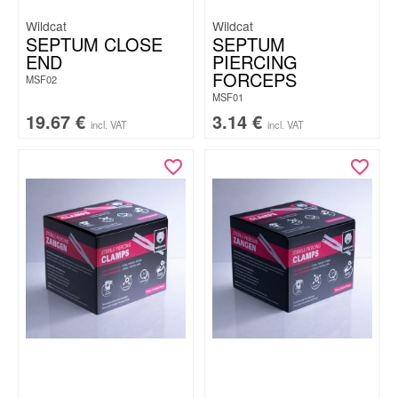
Wildcat
Wildcat
SEPTUM CLOSE
SEPTUM
END
PIERCING
FORCEPS
MSF02
MSF01
19.67
€
3.14
€
incl. VAT
incl. VAT