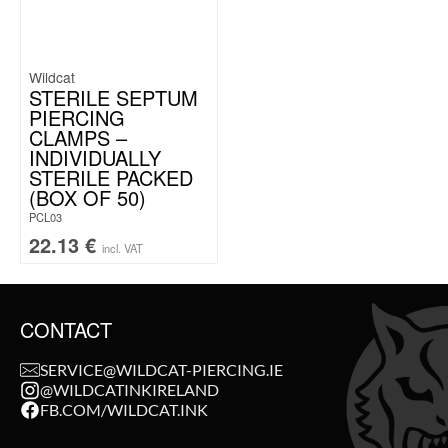
Wildcat
STERILE SEPTUM
PIERCING
CLAMPS –
INDIVIDUALLY
STERILE PACKED
(BOX OF 50)
PCL03
22.13
€
incl. VAT
CONTACT
SERVICE@WILDCAT-PIERCING.IE
@WILDCATINKIRELAND
FB.COM/WILDCAT.INK