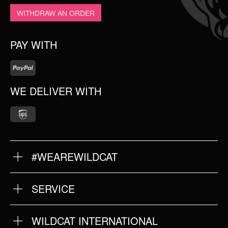
WITHDRAW AN ORDER
PAY WITH
WE DELIVER WITH
#WEAREWILDCAT
ABOUT US
OUR QUALITY
SERVICE
FAQ
RETURNS
IMPRINT
WILDCAT INTERNATIONAL
PRIVACY POLICY