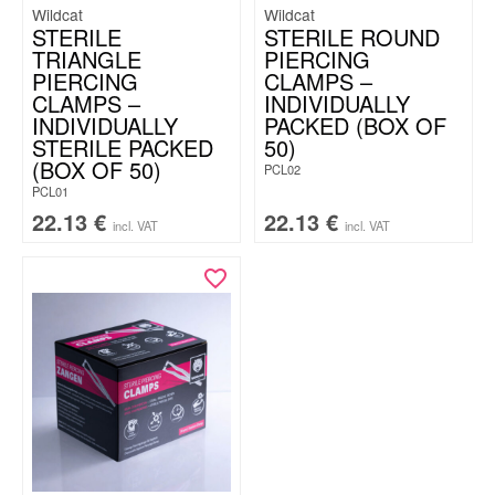
Wildcat
Wildcat
STERILE
STERILE ROUND
TRIANGLE
PIERCING
PIERCING
CLAMPS –
CLAMPS –
INDIVIDUALLY
INDIVIDUALLY
PACKED (BOX OF
STERILE PACKED
50)
(BOX OF 50)
PCL02
PCL01
22.13
€
22.13
€
incl. VAT
incl. VAT