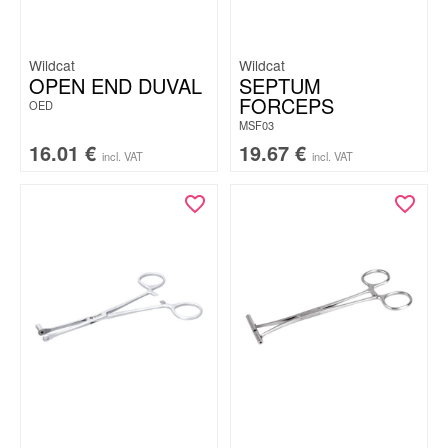
Wildcat
Wildcat
OPEN END DUVAL
SEPTUM
FORCEPS
OED
MSF03
16.01
€
19.67
€
incl. VAT
incl. VAT