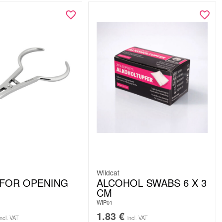
Wildcat
FOR OPENING
ALCOHOL SWABS 6 X 3
CM
WIP01
1.83
€
incl. VAT
incl. VAT