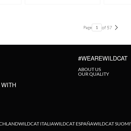
of 57
Page
#WEAREWILDCAT
ABOUT US
OUR QUALITY
 WITH
SCHLAND
WILDCAT ITALIA
WILDCAT ESPAÑA
WILDCAT SUOMI