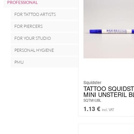
PROFESSIONAL
FOR TATTOO ARTISTS
FOR PIERCERS
FOR YOUR STUDIO
PERSONAL HYGIENE
PMU
Squidster
TATTOO SQUIDS
MINI UNSTERIL B
SQTM1UBL
1.13
€
incl. VAT