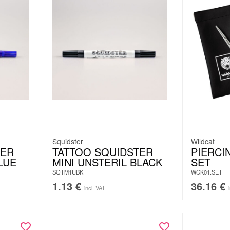
Squidster
Wildcat
TER
TATTOO SQUIDSTER
PIERCI
LUE
MINI UNSTERIL BLACK
SET
SQTM1UBK
WCK01.SET
1.13
€
36.16
€
incl. VAT