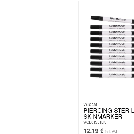
Wildcat
PIERCING STERI
SKINMARKER
WQD01SETBK
12.19
€
incl. VAT