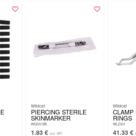
Wildcat
Wildcat
LE
PIERCING STERILE
CLAMP 
SKINMARKER
RINGS
WQD01BK
WLZ001
1.83
€
41.33
€
incl. VAT