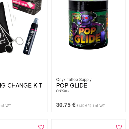
Onyx Tattoo Supply
NG CHANGE KIT
POP GLIDE
ONYX06
30.75
€
incl. VAT
(61.50 € / l)
incl. VAT