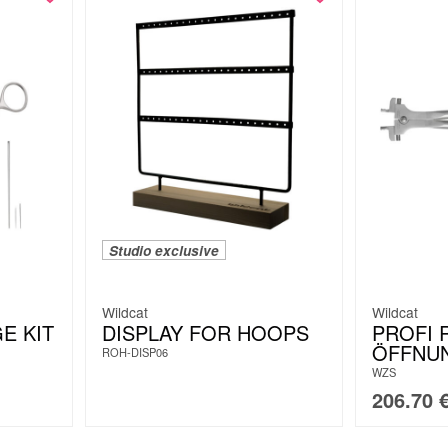
Studio exclusive
Wildcat
Wildcat
E KIT
DISPLAY FOR HOOPS
PROFI 
ÖFFNU
ROH-DISP06
WZS
206.70