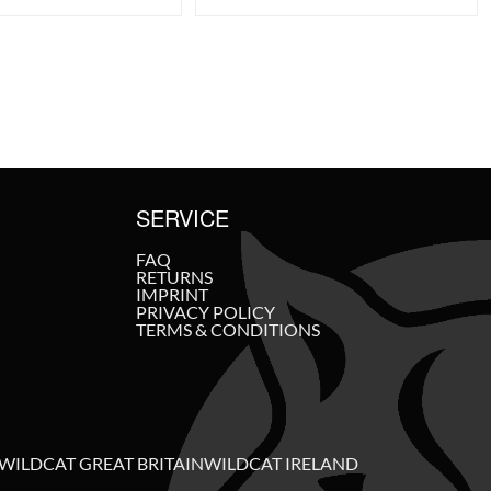
SERVICE
FAQ
RETURNS
IMPRINT
PRIVACY POLICY
TERMS & CONDITIONS
WILDCAT GREAT BRITAIN
WILDCAT IRELAND