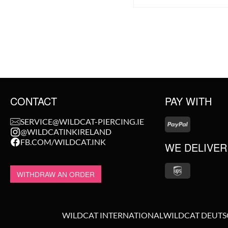
CONTACT
PAY WITH
SERVICE@WILDCAT-PIERCING.IE
@WILDCATINKIRELAND
FB.COM/WILDCAT.INK
WE DELIVER
WITHDRAW AN ORDER
WILDCAT INTERNATIONAL
WILDCAT DEUT