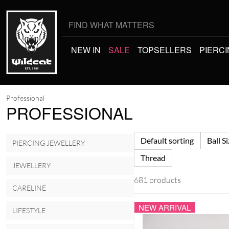
Search
for:
NEW IN
SALE
TOPSELLERS
PIERC
Professional
PROFESSIONAL
Default sorting
Ball S
PIERCING JEWELLERY
Thread
JEWELLERY
681 products
CARELINE
NEW ARRIVAL
LIFESTYLE