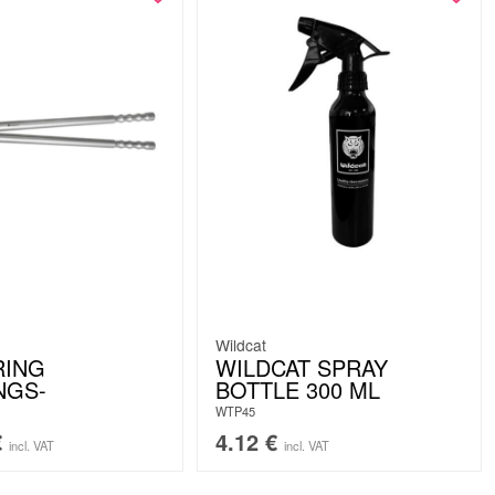
Wildcat
RING
WILDCAT SPRAY
NGS-
BOTTLE 300 ML
WTP45
€
4.12
€
incl. VAT
incl. VAT