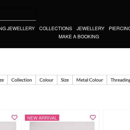
ING JEWELLERY
COLLECTIONS
JEWELLERY
PIERCIN
MAKE A BOOKING
ize
Collection
Colour
Size
Metal Colour
Threadin
NEW ARRIVAL