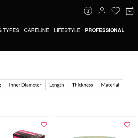
G TYPES
CARELINE
LIFESTYLE
PROFESSIONAL
g
Inner Diameter
Length
Thickness
Material