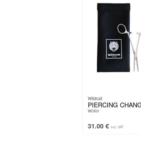
Wildcat
PIERCING CHANG
WCK01
31.00
€
incl. VAT