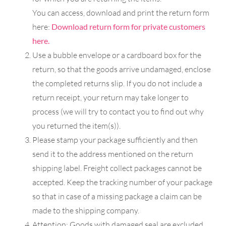
You can access, download and print the return form
here:
Download return form for private customers
here.
Use a bubble envelope or a cardboard box for the
return, so that the goods arrive undamaged, enclose
the completed returns slip. If you do not include a
return receipt, your return may take longer to
process (we will try to contact you to find out why
you returned the item(s)).
Please stamp your package sufficiently and then
send it to the address mentioned on the return
shipping label. Freight collect packages cannot be
accepted. Keep the tracking number of your package
so that in case of a missing package a claim can be
made to the shipping company.
Attention: Goods with damaged seal are excluded