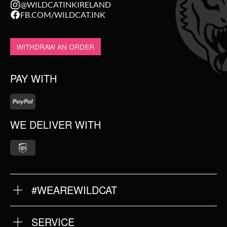
@WILDCATINKIRELAND
FB.COM/WILDCAT.INK
WITHDRAW AN ORDER
PAY WITH
WE DELIVER WITH
#WEAREWILDCAT
ABOUT US
OUR QUALITY
SERVICE