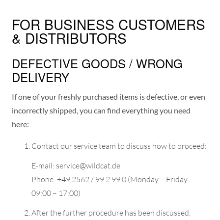
FOR BUSINESS CUSTOMERS
& DISTRIBUTORS
DEFECTIVE GOODS / WRONG
DELIVERY
If one of your freshly purchased items is defective, or even
incorrectly shipped, you can find everything you need
here:
Contact our service team to discuss how to proceed:
E-mail: service@wildcat.de
Phone: +49 2562 / 99 2 99 0 (Monday – Friday
09:00 – 17:00)
After the further procedure has been discussed,