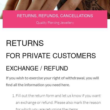
RETURNS, REFUNDS, CANCELLATIONS
Quality Piercing Jewellery
RETURNS
FOR PRIVATE CUSTOMERS
EXCHANGE / REFUND
If you wish to exercise your right of withdrawal, you will
find all the information you need here.
Fill out the return form and let us know if you want
an exchange or refund. Please also mark the reason
for which you are returning the items.