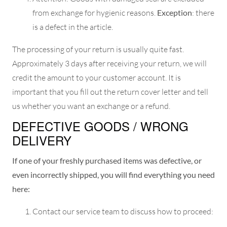
from exchange for hygienic reasons.
Exception
: there
is a defect in the article.
The processing of your return is usually quite fast.
Approximately 3 days after receiving your return, we will
credit the amount to your customer account. It is
important that you fill out the return cover letter and tell
us whether you want an exchange or a refund.
DEFECTIVE GOODS / WRONG
DELIVERY
If one of your freshly purchased items was defective, or
even incorrectly shipped, you will find everything you need
here:
Contact our service team to discuss how to proceed: