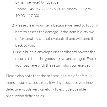
E-mail: service@wildcat.de
Phone: +49 2562 / 99 2 99 0 (Monday – Friday
10:00 – 17:00)
Please clean your item, because we need to touch it
here to assess the damage. If the item is dirty, we
unfortunately cannot evaluate it and will send it
back to you.
Use a bubble envelope or a cardboard box for the
return so that the goods arrive undamaged. Frank
your package with the return slip you received.
Please also note that the processing time of defective
items in some cases take a few days, because we check
defective goods very carefully to exclude possible
production deficiencies.