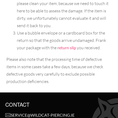
please clean your item, because we need to touch it
here to be able to assess the damage. If the item is
dirty, we unfortunately cannot evaluate it and will
send it back to you.
Use a bubble envelope or a cardboard box for the
return so that the goods arrive undamaged. Frank
your package with the
return slip
you received.
Please also note that the processing time of defective
items in some cases take a few days, because we check
defective goods very carefully to exclude possible
production deficiencies.
CONTACT
SERVICE@WILDCAT-PIERCING.IE