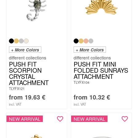
+ More Colors
+ More Colors
PUSH FIT
PUSH FIT MINI
SCORPION
FOLDED SUNRAYS
CRYSTAL
ATTACHMENT
ATTACHMENT
TLYFX104
TLYFX121
from
19.63
€
from
10.32
€
incl. VAT
incl. VAT
NEW ARRIVAL
NEW ARRIVAL