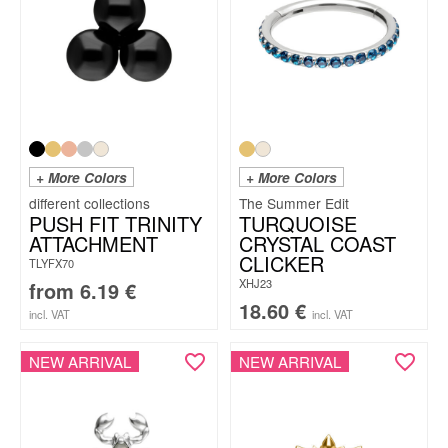
+ More Colors
+ More Colors
The Summer Edit
PUSH FIT TRINITY
TURQUOISE
ATTACHMENT
CRYSTAL COAST
CLICKER
TLYFX70
XHJ23
from
6.19
€
18.60
€
incl. VAT
incl. VAT
NEW ARRIVAL
NEW ARRIVAL