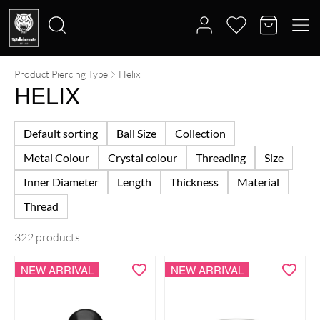
Product Piercing Type
Helix
Search
HELIX
for:
Default sorting
Ball Size
Collection
Metal Colour
Crystal colour
Threading
Size
Inner Diameter
Length
Thickness
Material
Thread
322 products
NEW ARRIVAL
NEW ARRIVAL