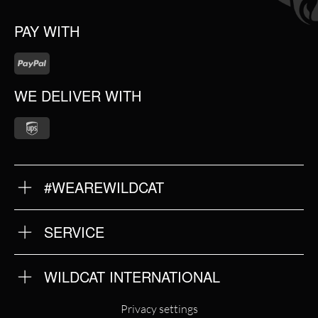
PAY WITH
WE DELIVER WITH
#WEAREWILDCAT
ABOUT US
OUR QUALITY
SERVICE
FAQ
RETURNS
IMPRINT
WILDCAT INTERNATIONAL
PRIVACY POLICY
TERMS & CONDITIONS
WILDCAT INTERNATIONAL
Privacy settings