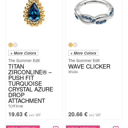
+ More Colors
+ More Colors
The Summer Edit
The Summer Edit
TITAN
WAVE CLICKER
ZIRCONLINE® –
XHJ24
PUSH FIT
TURQUOISE
CRYSTAL AZURE
DROP
ATTACHMENT
TLYFX108
19.63
€
20.66
€
incl. VAT
incl. VAT