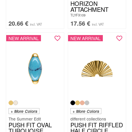
HORIZON
ATTACHMENT
TLYFX109
20.66
€
17.56
€
incl. VAT
incl. VAT
NEW ARRIVAL
NEW ARRIVAL
+ More Colors
+ More Colors
The Summer Edit
PUSH FIT OVAL
PUSH FIT RIFFLED
TURQUOISE
HALF CIRCLE