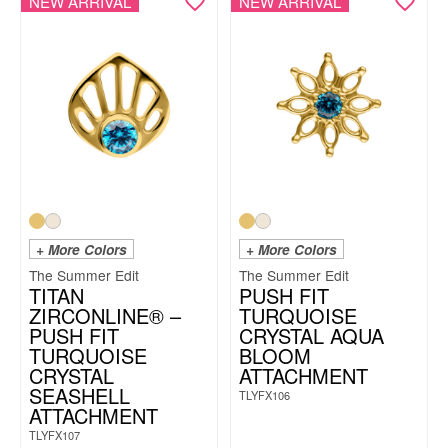
NEW ARRIVAL
NEW ARRIVAL
+ More Colors
+ More Colors
The Summer Edit
The Summer Edit
TITAN
PUSH FIT
ZIRCONLINE® –
TURQUOISE
PUSH FIT
CRYSTAL AQUA
TURQUOISE
BLOOM
CRYSTAL
ATTACHMENT
SEASHELL
TLYFX106
ATTACHMENT
TLYFX107