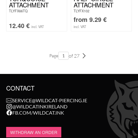
ATTACHMENT
ATTACHMENT
TLYFX66TQ
TLYFX102
from
9.29
€
12.40
€
incl. VAT
incl. VAT
of 27
Page
CONTACT
SERVICE@WILDCAT-PIERCING.IE
@WILDCATINKIRELAND
FB.COM/WILDCAT.INK
WITHDRAW AN ORDER