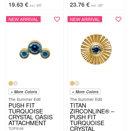
19.63
€
23.76
€
incl. VAT
incl. VAT
NEW ARRIVAL
NEW ARRIVAL
+ More Colors
+ More Colors
The Summer Edit
The Summer Edit
PUSH FIT
TITAN
TURQUOISE
ZIRCONLINE® –
CRYSTAL OASIS
PUSH FIT
ATTACHMENT
TURQUOISE
CRYSTAL
TLYFX105