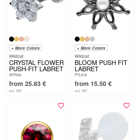
+ More Colors
+ More Colors
Wildcat
Wildcat
CRYSTAL FLOWER
BLOOM PUSH FIT
PUSH-FIT LABRET
LABRET
XFP004
PTL019
from
25.83
€
from
15.50
€
incl. VAT
incl. VAT