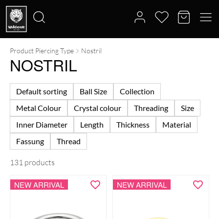
Product Piercing Type
Nostril
Search
NOSTRIL
for:
Default sorting
Ball Size
Collection
Metal Colour
Crystal colour
Threading
Size
Inner Diameter
Length
Thickness
Material
Fassung
Thread
131 products
NEW ARRIVAL
NEW ARRIVAL