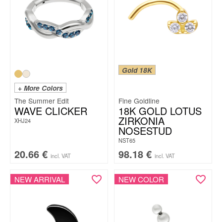
Gold 18K
+ More Colors
The Summer Edit
Fine Goldline
WAVE CLICKER
18K GOLD LOTUS
ZIRKONIA
XHJ24
NOSESTUD
NST65
20.66
€
98.18
€
incl. VAT
incl. VAT
NEW ARRIVAL
NEW COLOR