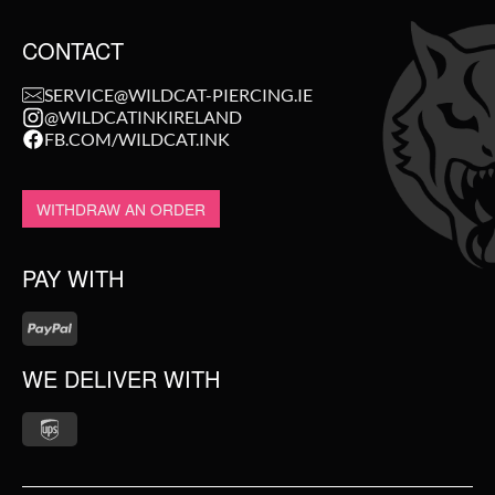
CONTACT
SERVICE@WILDCAT-PIERCING.IE
@WILDCATINKIRELAND
FB.COM/WILDCAT.INK
WITHDRAW AN ORDER
PAY WITH
WE DELIVER WITH