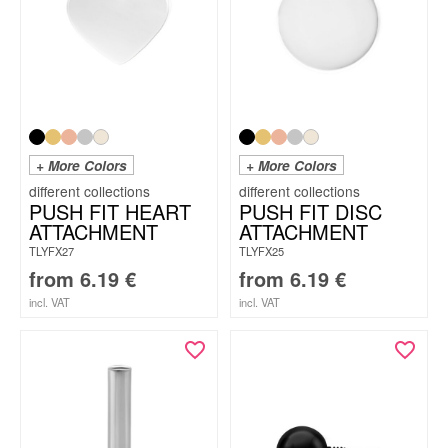
+ More Colors
+ More Colors
PUSH FIT HEART
PUSH FIT DISC
ATTACHMENT
ATTACHMENT
TLYFX27
TLYFX25
from
6.19
€
from
6.19
€
incl. VAT
incl. VAT