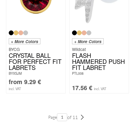
+ More Colors
+ More Colors
BYCG
Wildcat
CRYSTAL BALL
FLASH
FOR PERFECT FIT
HAMMERED PUSH
LABRETS
FIT LABRET
BYXSJM
PTL008
from
9.29
€
17.56
€
incl. VAT
incl. VAT
of 11
Page