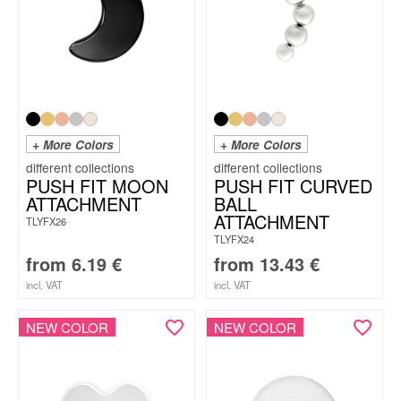
+ More Colors
+ More Colors
PUSH FIT MOON
PUSH FIT CURVED
ATTACHMENT
BALL
ATTACHMENT
TLYFX26
TLYFX24
from
6.19
€
from
13.43
€
incl. VAT
incl. VAT
NEW COLOR
NEW COLOR