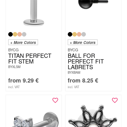
+ More Colors
+ More Colors
BYCG
BYCG
TITAN PERFECT
BALL FOR
FIT STEM
PERFECT FIT
LABRETS
BYXLSM
BYXBAM
from
9.29
€
from
8.25
€
incl. VAT
incl. VAT