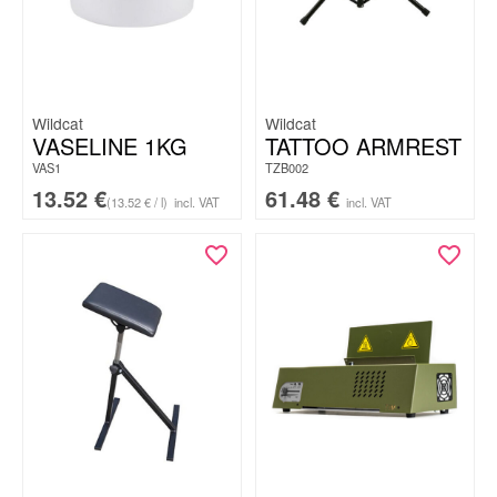
Wildcat
Wildcat
VASELINE 1KG
TATTOO ARMREST
VAS1
TZB002
13.52
€
61.48
€
(13.52 € / l)
incl. VAT
incl. VAT