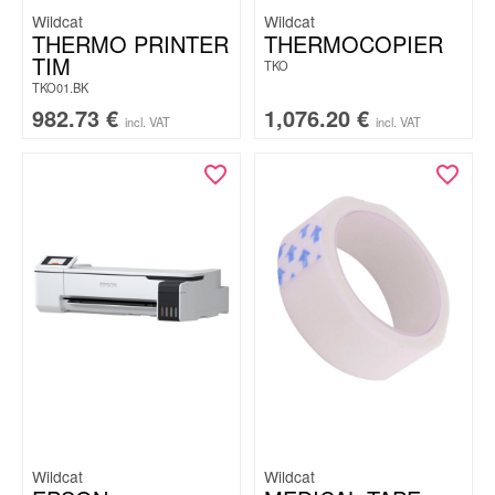
Wildcat
Wildcat
THERMO PRINTER
THERMOCOPIER
TIM
TKO
TKO01.BK
982.73
€
1,076.20
€
incl. VAT
incl. VAT
Wildcat
Wildcat