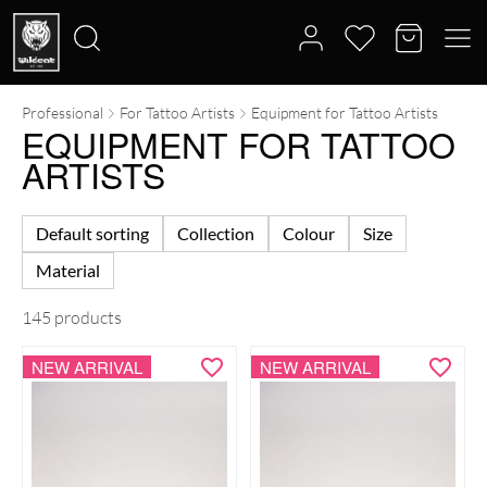
Professional
For Tattoo Artists
Equipment for Tattoo Artists
Search
EQUIPMENT FOR TATTOO
for:
ARTISTS
Default sorting
Collection
Colour
Size
Material
145 products
NEW ARRIVAL
NEW ARRIVAL