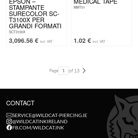
EPSON –
MEDICAL TAPE
STAMPANTE
MMT01
SURECOLOR SC-
T3100X PER
GRANDI FORMATI
SCT3100X
3,096.56
€
1.02
€
incl. VAT
incl. VAT
of 13
Page
CONTACT
SERVICE@WILDCAT-PIERCING.IE
@WILDCATINKIRELAND
FB.COM/WILDCAT.INK