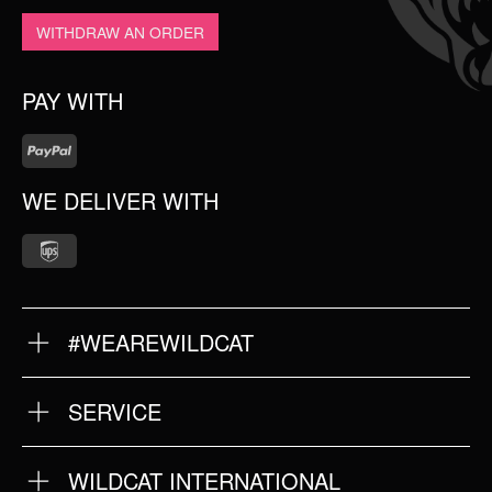
WITHDRAW AN ORDER
PAY WITH
WE DELIVER WITH
#WEAREWILDCAT
ABOUT US
OUR QUALITY
SERVICE
FAQ
RETURNS
IMPRINT
WILDCAT INTERNATIONAL
PRIVACY POLICY