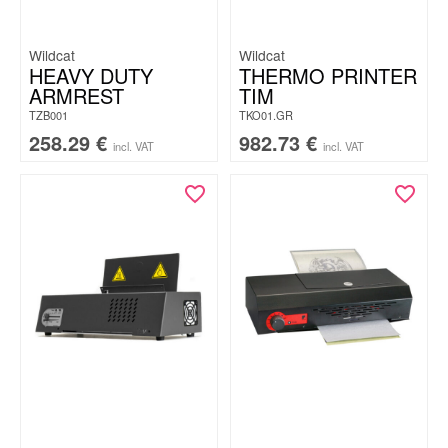
Wildcat
Wildcat
HEAVY DUTY
THERMO PRINTER
ARMREST
TIM
TZB001
TKO01.GR
258.29
€
982.73
€
incl. VAT
incl. VAT