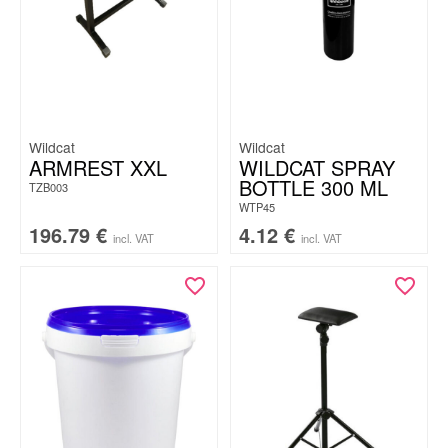
Wildcat
Wildcat
ARMREST XXL
WILDCAT SPRAY
BOTTLE 300 ML
TZB003
WTP45
196.79
€
4.12
€
incl. VAT
incl. VAT