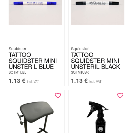
Squidster
Squidster
TATTOO
TATTOO
SQUIDSTER MINI
SQUIDSTER MINI
UNSTERIL BLUE
UNSTERIL BLACK
SQTM1UBL
SQTM1UBK
1.13
€
1.13
€
incl. VAT
incl. VAT