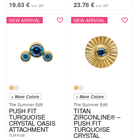
19.63
€
23.76
€
incl. VAT
incl. VAT
NEW ARRIVAL
NEW ARRIVAL
+ More Colors
+ More Colors
The Summer Edit
The Summer Edit
PUSH FIT
TITAN
TURQUOISE
ZIRCONLINE® –
CRYSTAL OASIS
PUSH FIT
ATTACHMENT
TURQUOISE
CRYSTAL
TLYFX105