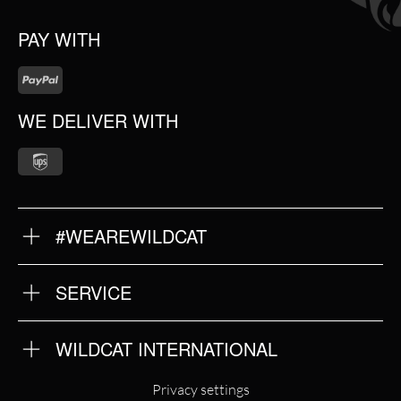
PAY WITH
WE DELIVER WITH
#WEAREWILDCAT
ABOUT US
OUR QUALITY
SERVICE
FAQ
RETURNS
IMPRINT
WILDCAT INTERNATIONAL
PRIVACY POLICY
TERMS & CONDITIONS
WILDCAT INTERNATIONAL
Privacy settings