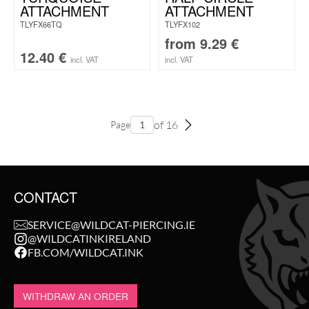
ATTACHMENT
ATTACHMENT
TLYFX66TQ
TLYFX102
from
9.29
€
12.40
€
incl. VAT
incl. VAT
of 16
Page
CONTACT
SERVICE@WILDCAT-PIERCING.IE
@WILDCATINKIRELAND
FB.COM/WILDCAT.INK
WITHDRAW AN ORDER