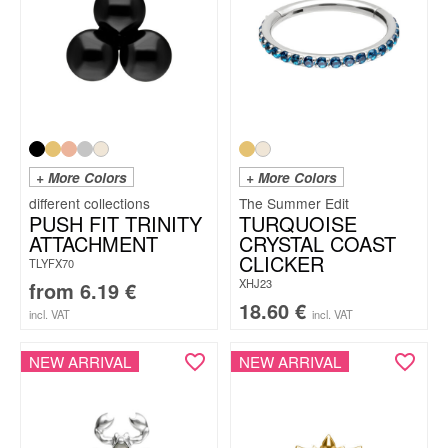
+ More Colors
+ More Colors
The Summer Edit
PUSH FIT TRINITY
TURQUOISE
ATTACHMENT
CRYSTAL COAST
CLICKER
TLYFX70
XHJ23
from
6.19
€
18.60
€
incl. VAT
incl. VAT
NEW ARRIVAL
NEW ARRIVAL