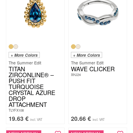
+ More Colors
+ More Colors
The Summer Edit
The Summer Edit
TITAN
WAVE CLICKER
ZIRCONLINE® –
XHJ24
PUSH FIT
TURQUOISE
CRYSTAL AZURE
DROP
ATTACHMENT
TLYFX108
19.63
€
20.66
€
incl. VAT
incl. VAT