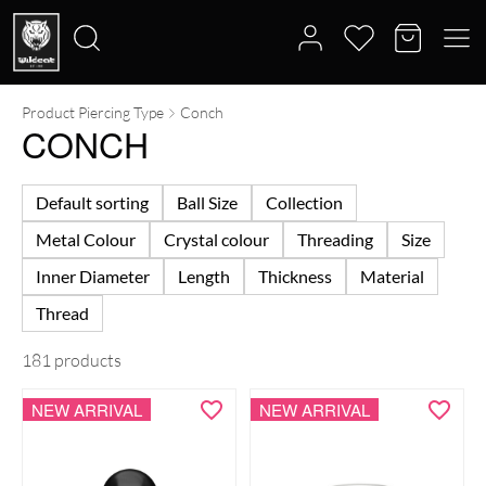
Product Piercing Type
Conch
Search
CONCH
for:
Default sorting
Ball Size
Collection
Metal Colour
Crystal colour
Threading
Size
Inner Diameter
Length
Thickness
Material
Thread
181 products
NEW ARRIVAL
NEW ARRIVAL