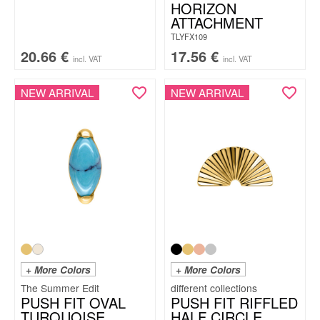
HORIZON
ATTACHMENT
TLYFX109
20.66
€
17.56
€
incl. VAT
incl. VAT
NEW ARRIVAL
NEW ARRIVAL
+ More Colors
+ More Colors
The Summer Edit
PUSH FIT OVAL
PUSH FIT RIFFLED
TURQUOISE
HALF CIRCLE