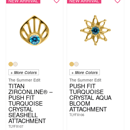
NEW ARRIVAL
NEW ARRIVAL
+ More Colors
+ More Colors
The Summer Edit
The Summer Edit
TITAN
PUSH FIT
ZIRCONLINE® –
TURQUOISE
PUSH FIT
CRYSTAL AQUA
TURQUOISE
BLOOM
CRYSTAL
ATTACHMENT
SEASHELL
TLYFX106
ATTACHMENT
TLYFX107