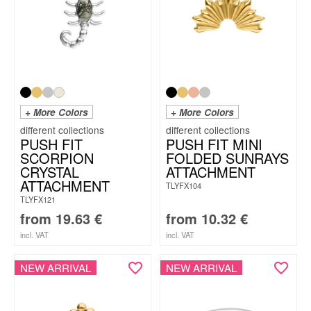
+ More Colors
+ More Colors
PUSH FIT
PUSH FIT MINI
SCORPION
FOLDED SUNRAYS
CRYSTAL
ATTACHMENT
ATTACHMENT
TLYFX104
TLYFX121
from
19.63
€
from
10.32
€
incl. VAT
incl. VAT
NEW ARRIVAL
NEW ARRIVAL