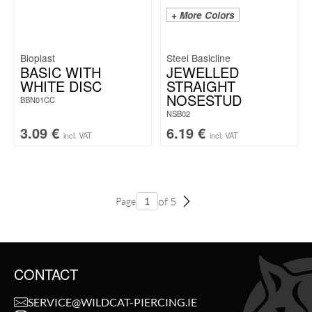
+ More Colors
Bioplast
Steel Basicline
BASIC WITH
JEWELLED
WHITE DISC
STRAIGHT
NOSESTUD
BBN01CC
NSB02
3.09
€
6.19
€
incl. VAT
incl. VAT
of 5
Page
CONTACT
SERVICE@WILDCAT-PIERCING.IE