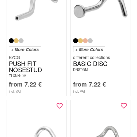
+ More Colors
+ More Colors
BYCG
PUSH FIT
BASIC DISC
NOSESTUD
DNSTGM
TLXNN10M
from
7.22
€
from
7.22
€
incl. VAT
incl. VAT