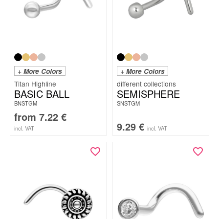
+ More Colors
+ More Colors
Titan Highline
BASIC BALL
SEMISPHERE
BNSTGM
SNSTGM
from
7.22
€
9.29
€
incl. VAT
incl. VAT