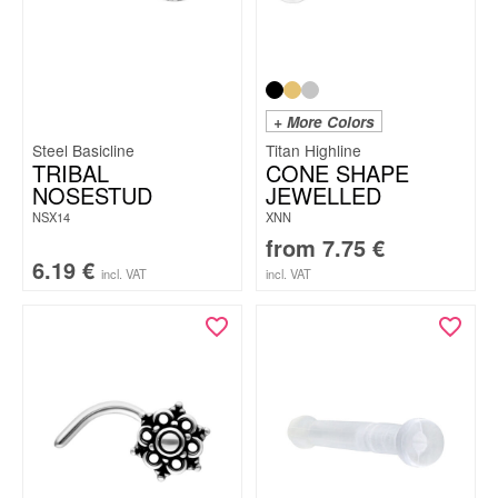
+ More Colors
Steel Basicline
Titan Highline
TRIBAL
CONE SHAPE
NOSESTUD
JEWELLED
NSX14
XNN
from
7.75
€
6.19
€
incl. VAT
incl. VAT