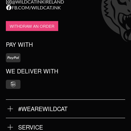
@WILDCATINKIRELAND
FB.COM/WILDCAT.INK
WITHDRAW AN ORDER
PAY WITH
WE DELIVER WITH
#WEAREWILDCAT
ABOUT US
OUR QUALITY
SERVICE