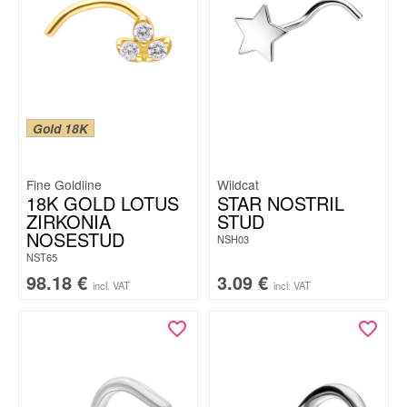
Gold 18K
Fine Goldline
Wildcat
18K GOLD LOTUS
STAR NOSTRIL
ZIRKONIA
STUD
NOSESTUD
NSH03
NST65
98.18
€
3.09
€
incl. VAT
incl. VAT