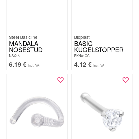
Steel Basicline
Bioplast
MANDALA
BASIC
NOSESTUD
KUGELSTOPPER
NSX15
BKN01CC
6.19
€
4.12
€
incl. VAT
incl. VAT