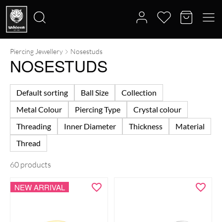
Piercing Jewellery
Nosestuds
Search
NOSESTUDS
for:
Default sorting
Ball Size
Collection
Metal Colour
Piercing Type
Crystal colour
Threading
Inner Diameter
Thickness
Material
Thread
60 products
NEW ARRIVAL