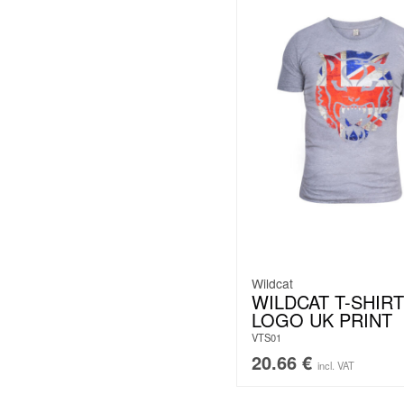
Wildcat
WILDCAT T-SHIRT
LOGO UK PRINT
VTS01
20.66
€
incl. VAT