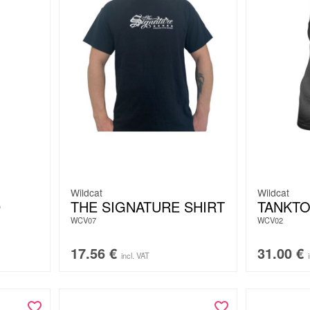
Wildcat
Wildcat
D
THE SIGNATURE SHIRT
TANKTO
WCV07
WCV02
17.56
€
31.00
€
incl. VAT