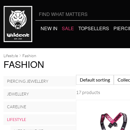
Search
for:
NEW IN
SALE
TOPSELLERS
PIERC
Lifestyle
Fashion
FASHION
Default sorting
Collec
PIERCING JEWELLERY
17 products
JEWELLERY
CARELINE
LIFESTYLE