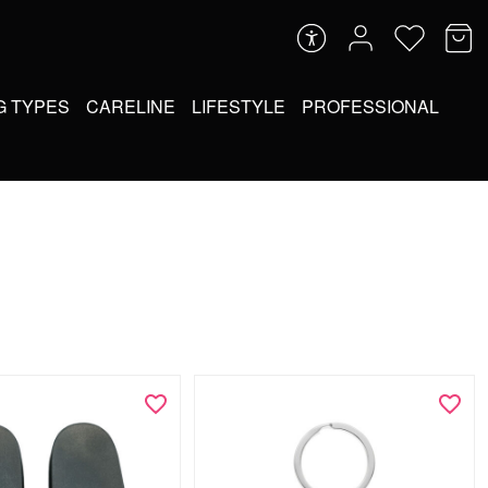
G TYPES
CARELINE
LIFESTYLE
PROFESSIONAL