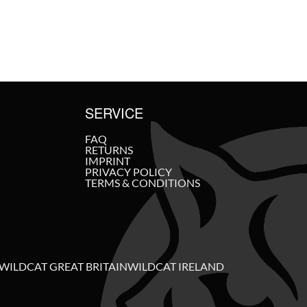
SERVICE
FAQ
RETURNS
IMPRINT
PRIVACY POLICY
TERMS & CONDITIONS
WILDCAT GREAT BRITAIN
WILDCAT IRELAND