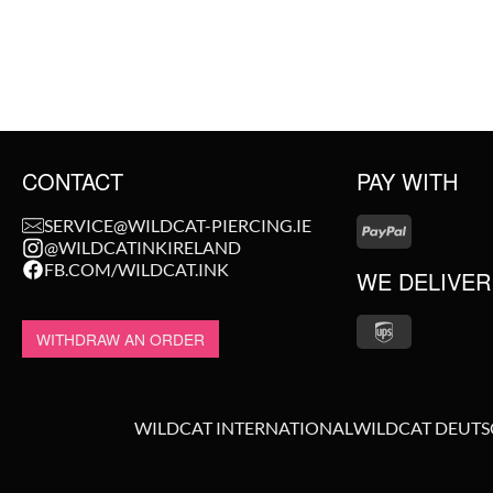
CONTACT
PAY WITH
SERVICE@WILDCAT-PIERCING.IE
@WILDCATINKIRELAND
FB.COM/WILDCAT.INK
WE DELIVER
WITHDRAW AN ORDER
WILDCAT INTERNATIONAL
WILDCAT DEUT