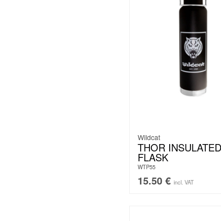
Wildcat
THOR INSULATE
FLASK
WTP55
15.50
€
incl. VAT