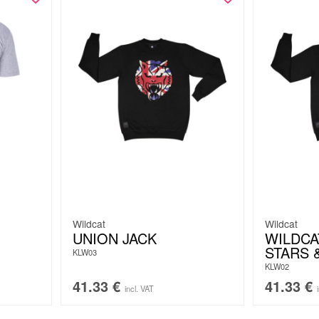
Wildcat
Wildcat
UNION JACK
WILDCA
STARS 
KLW03
KLW02
41.33
€
41.33
€
incl. VAT