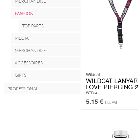
MERCHANDISE
FASHION
TOP PARTS
MEDIA
MERCHANDISE
ACCESSOIRES
Wildcat
GIFTS
WILDCAT LANYAR
LOVE PIERCING 
PROFESSIONAL
WTP84
5.15
€
incl. VAT