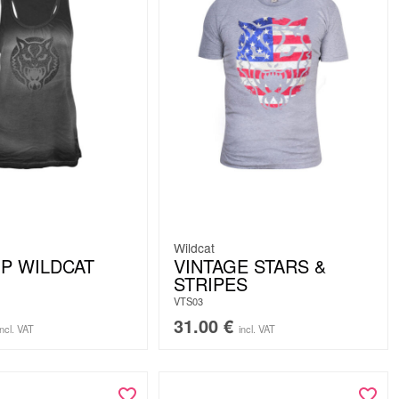
Wildcat
P WILDCAT
VINTAGE STARS &
STRIPES
VTS03
31.00
€
incl. VAT
incl. VAT