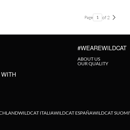
of 2
Page
#WEAREWILDCAT
ABOUT US
OUR QUALITY
 WITH
SCHLAND
WILDCAT ITALIA
WILDCAT ESPAÑA
WILDCAT SUOMI