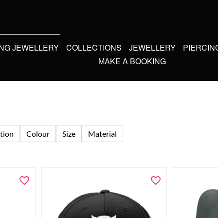
ING JEWELLERY
COLLECTIONS
JEWELLERY
PIERCIN
MAKE A BOOKING
tion
Colour
Size
Material