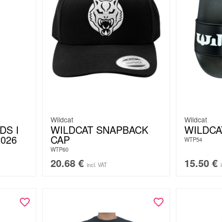
Wildcat
Wildcat
DS I
WILDCAT SNAPBACK
WILDCA
2026
CAP
WTP54
WTP60
20.68
€
15.50
€
incl. VAT