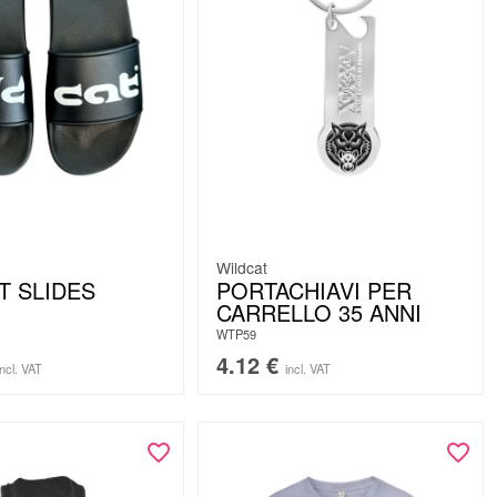
Wildcat
T SLIDES
PORTACHIAVI PER
CARRELLO 35 ANNI
WTP59
4.12
€
incl. VAT
incl. VAT