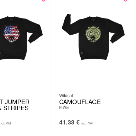
Wildcat
T JUMPER
CAMOUFLAGE
& STRIPES
KLW01
41.33
€
incl. VAT
incl. VAT