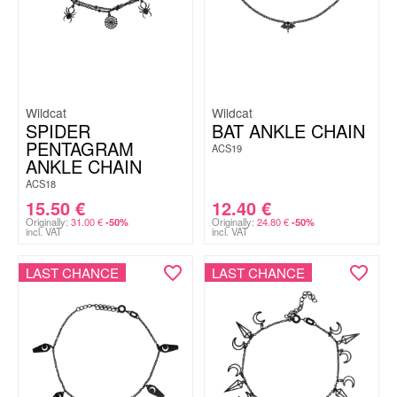
Wildcat
Wildcat
SPIDER
BAT ANKLE CHAIN
PENTAGRAM
ACS19
ANKLE CHAIN
ACS18
15.50
€
12.40
€
Originally:
31.00
€
Originally:
24.80
€
-50%
-50%
incl. VAT
incl. VAT
LAST CHANCE
LAST CHANCE