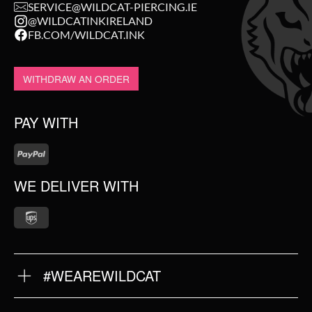
SERVICE@WILDCAT-PIERCING.IE
@WILDCATINKIRELAND
FB.COM/WILDCAT.INK
WITHDRAW AN ORDER
PAY WITH
WE DELIVER WITH
#WEAREWILDCAT
ABOUT US
OUR QUALITY