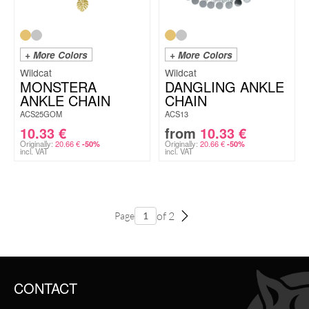
+ More Colors
+ More Colors
Wildcat
Wildcat
MONSTERA
DANGLING ANKLE
ANKLE CHAIN
CHAIN
ACS25GOM
ACS13
10.33
€
from
10.33
€
Originally:
20.66
€
Originally:
20.66
€
-50%
-50%
incl. VAT
incl. VAT
of 2
Page
CONTACT