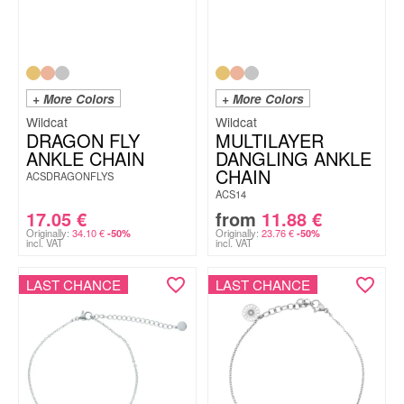
+ More Colors
+ More Colors
Wildcat
Wildcat
DRAGON FLY
MULTILAYER
ANKLE CHAIN
DANGLING ANKLE
CHAIN
ACSDRAGONFLYS
ACS14
17.05
€
from
11.88
€
Originally:
34.10
€
Originally:
23.76
€
-50%
-50%
incl. VAT
incl. VAT
LAST CHANCE
LAST CHANCE