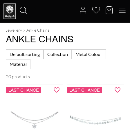
Jewellery
Ankle Chains
Search
ANKLE CHAINS
for:
Default sorting
Collection
Metal Colour
Material
20 products
LAST CHANCE
LAST CHANCE