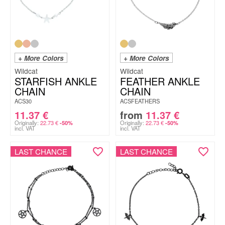
+ More Colors
+ More Colors
Wildcat
Wildcat
STARFISH ANKLE
FEATHER ANKLE
CHAIN
CHAIN
ACS30
ACSFEATHERS
11.37
€
from
11.37
€
Originally:
22.73
€
Originally:
22.73
€
-50%
-50%
incl. VAT
incl. VAT
LAST CHANCE
LAST CHANCE