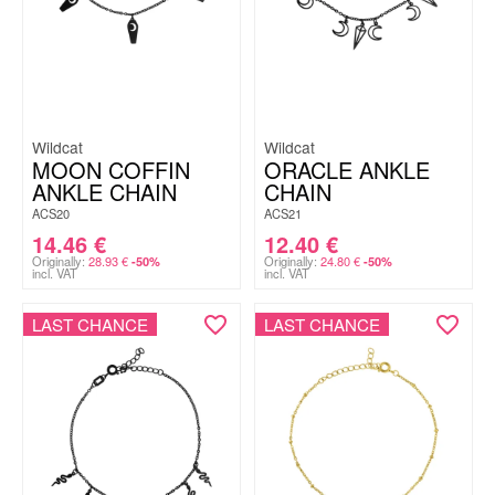
Wildcat
Wildcat
MOON COFFIN
ORACLE ANKLE
ANKLE CHAIN
CHAIN
ACS20
ACS21
14.46
€
12.40
€
Originally:
28.93
€
Originally:
24.80
€
-50%
-50%
incl. VAT
incl. VAT
LAST CHANCE
LAST CHANCE