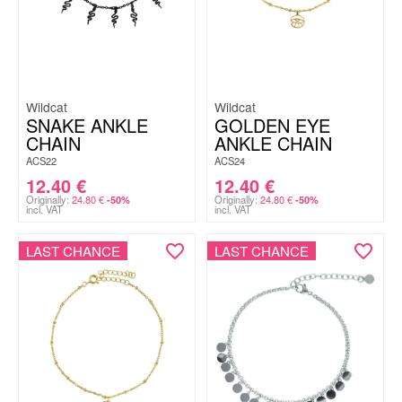
Wildcat
Wildcat
SNAKE ANKLE
GOLDEN EYE
CHAIN
ANKLE CHAIN
ACS22
ACS24
12.40
€
12.40
€
Originally:
24.80
€
Originally:
24.80
€
-50%
-50%
incl. VAT
incl. VAT
LAST CHANCE
LAST CHANCE