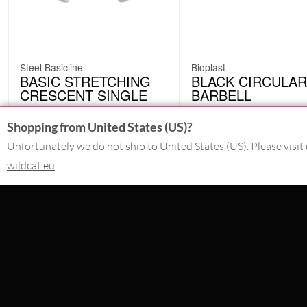
Steel Basicline
Bioplast
BASIC STRETCHING
BLACK CIRCULAR
CRESCENT SINGLE
BARBELL
ERE
BCI
from
5.87
€
Shopping from United States (US)?
4.19
€
incl. VAT
incl. VAT
Unfortunately we do not ship to United States (US). Please visit 
wildcat.eu
CONTACT
PAY WITH
SERVICE@WILDCAT-PIERCING.IE
@WILDCATINKIRELAND
FB.COM/WILDCAT.INK
WE DELIVER