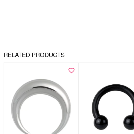
RELATED PRODUCTS