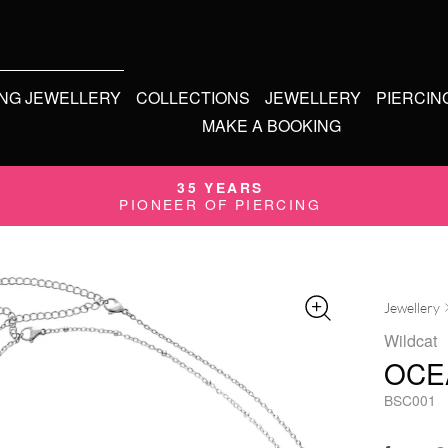
ING JEWELLERY
COLLECTIONS
JEWELLERY
PIERCIN
MAKE A BOOKING
35 YEARS
PIONEER OF PIERCING
Jewellery
Wildcat
OCE
BSC001