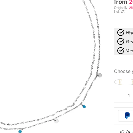
from
2
Originally:
25
incl. VAT
Hig
Part
Ver
Choose 
Ocean
Double
Belly
Chain
quantity