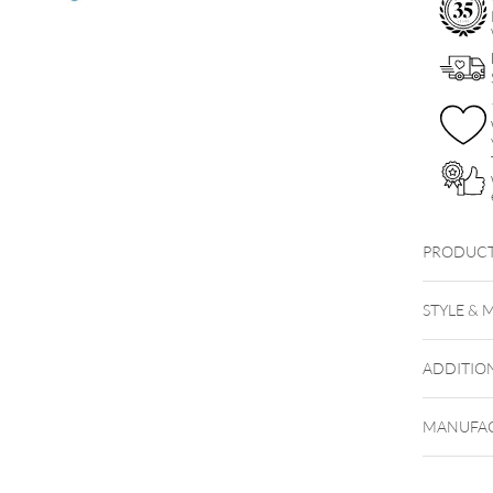
PRODUCT
STYLE & 
ADDITIO
MANUFAC