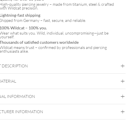
High-quality piercing jewelry – made from titanium, steel & crafted
with Wildcat precision.
Lightning-fast shipping
Shipped from Germany – fast, secure, and reliable.
100% Wildcat – 100% you.
Wear what suits you. Wild, individual, uncompromising—just be
yourself.
Thousands of satisfied customers worldwide
Wildcat means trust – confirmed by professionals and piercing
enthusiasts alike.
 DESCRIPTION
MATERIAL
NAL INFORMATION
Wildcat
Surgical Steel 316L
TURER INFORMATION
Golden Metal
Silvercoloured Metal
Belly