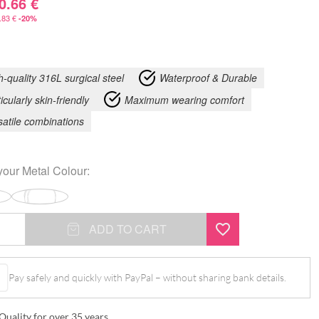
0.66
€
.83
€
-20%
h-quality 316L surgical steel
Waterproof & Durable
icularly skin-friendly
Maximum wearing comfort
satile combinations
your
Metal Colour
:
ADD TO CART
Pay safely and quickly with PayPal – without sharing bank details.
Quality for over 35 years