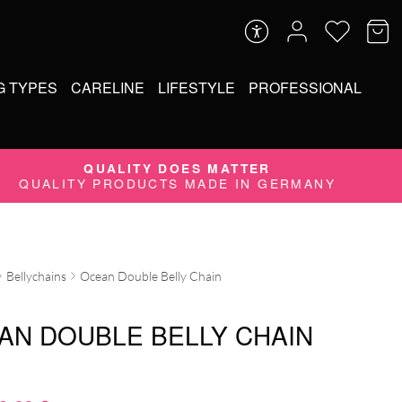
G TYPES
CARELINE
LIFESTYLE
PROFESSIONAL
QUALITY DOES MATTER
QUALITY PRODUCTS MADE IN GERMANY
Bellychains
Ocean Double Belly Chain
AN DOUBLE BELLY CHAIN