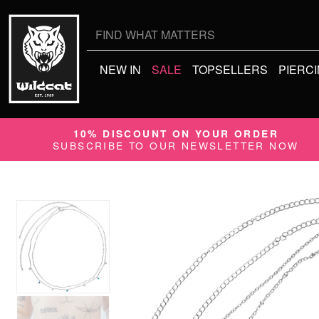
Search
for:
NEW IN
SALE
TOPSELLERS
PIERC
10% DISCOUNT ON YOUR ORDER
SUBSCRIBE TO OUR NEWSLETTER NOW