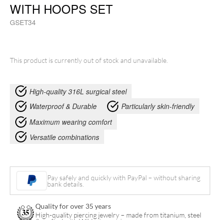
WITH HOOPS SET
GSET34
This product is currently out of stock and unavailable.
High-quality 316L surgical steel
Waterproof & Durable
Particularly skin-friendly
Maximum wearing comfort
Versatile combinations
Pay safely and quickly with PayPal – without sharing
bank details.
Quality for over 35 years
High-quality piercing jewelry – made from titanium, steel