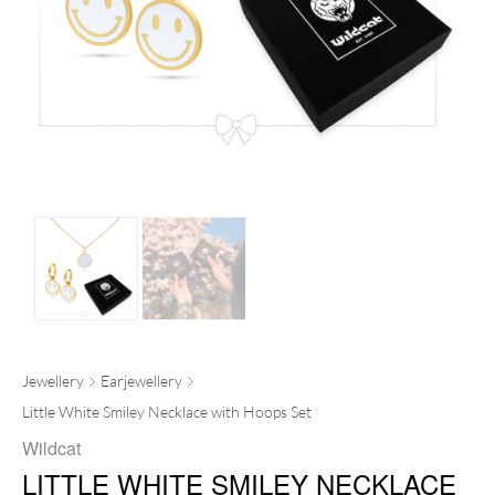
Jewellery
Earjewellery
Little White Smiley Necklace with Hoops Set
Wildcat
LITTLE WHITE SMILEY NECKLACE