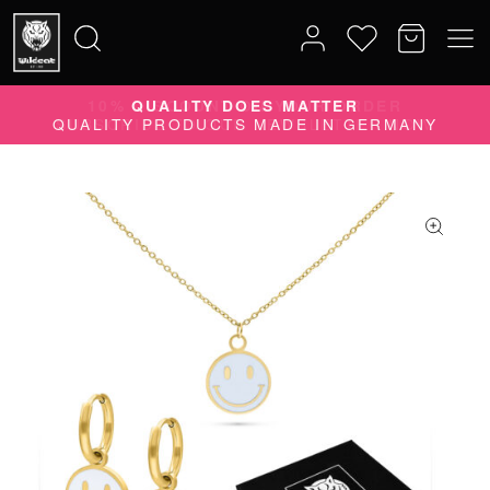
10% DISCOUNT ON YOUR ORDER
Search
SUBSCRIBE TO OUR NEWSLETTER NOW
for: