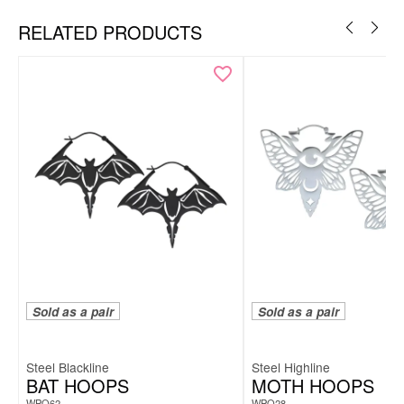
RELATED PRODUCTS
Necklace & hoops as a coordinated set
White smiley motif for a clean, positive look
Modern, minimal design
Lightweight, comfortable & easy to style
Includes elegant Wildcat gift box – ideal for gifting
Sold as a pair
Sold as a pair
Steel Blackline
Steel Highline
BAT HOOPS
MOTH HOOPS
WPO62
WPO28