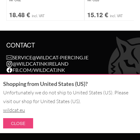
18.48
€
15.12
€
incl. VAT
incl. VAT
CONTACT
SERVICE@WILDCAT-PIERCING.IE
@WILDCATINKIRELAND
FB.COM/WILDCAT.INK
Shopping from United States (US)?
WITHDRAW AN ORDER
Unfortunately we do not ship to United States (US). Please
visit our shop for United States (US).
PAY WITH
wildcat.eu
CLOSE
WE DELIVER WITH