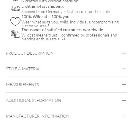
& crafted with Wildcat precision.
Lightning-fast shipping
Shipped from Germany – fast, secure, and reliable.
100% Wildcat – 100% you.
Wear what suits you. Wild, individual, uncompromising—
just be yourself.
Thousands of satisfied customers worldwide
Wildcat means trust – confirmed by professionals and
piercing enthusiasts alike.
PRODUCT DESCRIPTION
Little White Smiley Necklace with Hoops Set – Gift Set
STYLE & MATERIAL
Wildcat
MEASUREMENTS
Surgical Steel 316L
Golden Metal
Rosegold
ADDITIONAL INFORMATION
Ear
MANUFACTURER INFORMATION