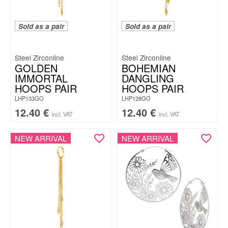
Sold as a pair
Sold as a pair
Steel Zirconline
Steel Zirconline
GOLDEN
BOHEMIAN
IMMORTAL
DANGLING
HOOPS PAIR
HOOPS PAIR
LHP133GO
LHP128GO
12.40
€
12.40
€
incl. VAT
incl. VAT
NEW ARRIVAL
NEW ARRIVAL