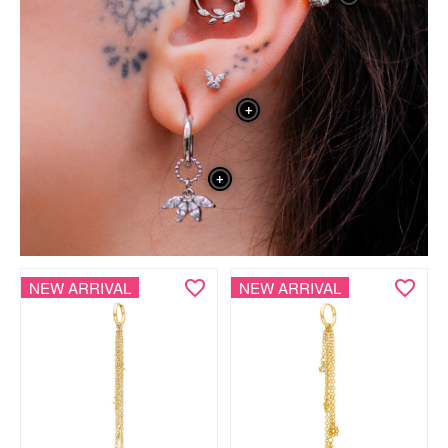
+
+
NEW ARRIVAL
NEW ARRIVAL