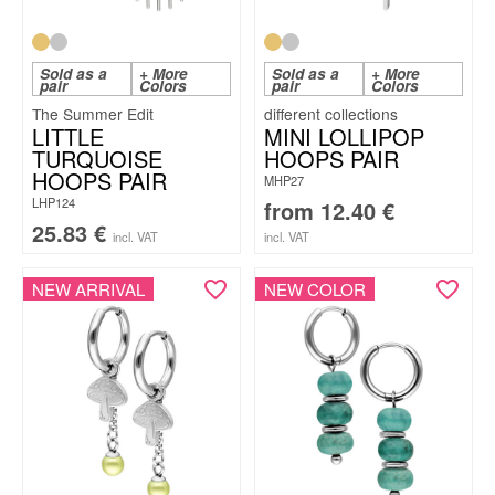
Sold as a
+ More
Sold as a
+ More
pair
Colors
pair
Colors
The Summer Edit
LITTLE
MINI LOLLIPOP
TURQUOISE
HOOPS PAIR
HOOPS PAIR
MHP27
LHP124
from
12.40
€
25.83
€
incl. VAT
incl. VAT
NEW ARRIVAL
NEW COLOR