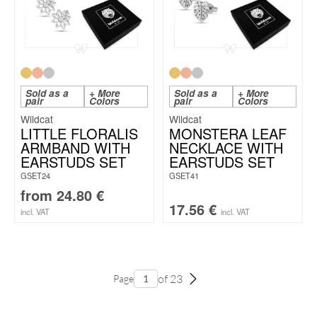
Sold as a
+ More
Sold as a
+ More
pair
Colors
pair
Colors
Wildcat
Wildcat
LITTLE FLORALIS
MONSTERA LEAF
ARMBAND WITH
NECKLACE WITH
EARSTUDS SET
EARSTUDS SET
GSET24
GSET41
from
24.80
€
17.56
€
incl. VAT
incl. VAT
of 23
Page