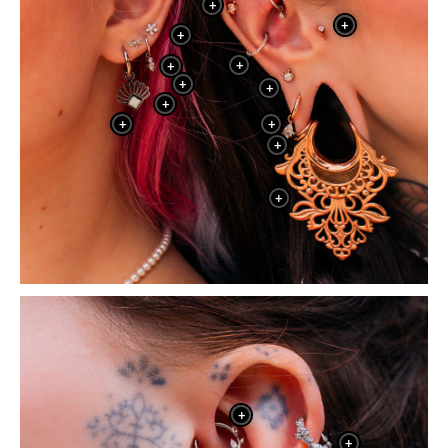
+
+
+
+
+
+
+
+
+
+
+
+
+
+