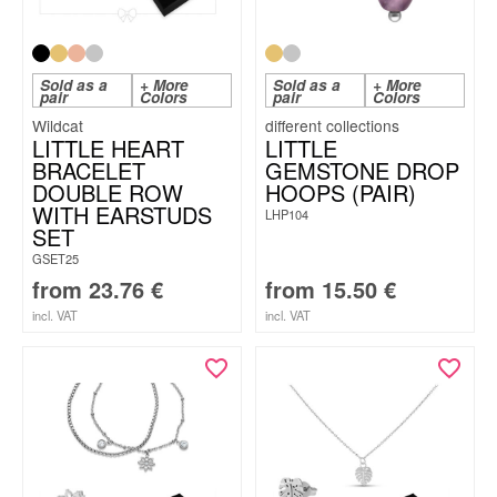
Sold as a
+ More
Sold as a
+ More
pair
Colors
pair
Colors
Wildcat
LITTLE HEART
LITTLE
BRACELET
GEMSTONE DROP
DOUBLE ROW
HOOPS (PAIR)
WITH EARSTUDS
LHP104
SET
GSET25
from
23.76
€
from
15.50
€
incl. VAT
incl. VAT