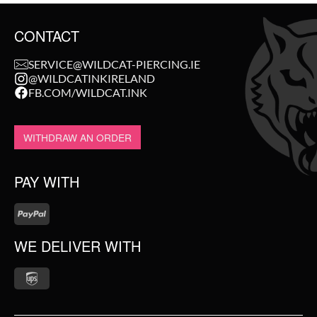
CONTACT
SERVICE@WILDCAT-PIERCING.IE
@WILDCATINKIRELAND
FB.COM/WILDCAT.INK
WITHDRAW AN ORDER
PAY WITH
WE DELIVER WITH