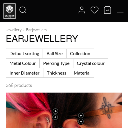
Jewellery
Earjewellery
Search
EARJEWELLERY
for:
Default sorting
Ball Size
Collection
Metal Colour
Piercing Type
Crystal colour
Inner Diameter
Thickness
Material
268 products
+
+
+
+