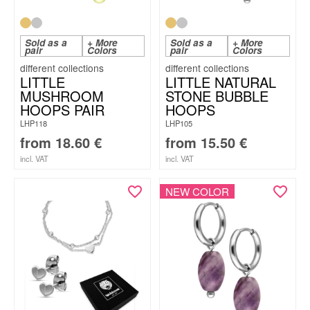
Sold as a
+ More
Sold as a
+ More
pair
Colors
pair
Colors
LITTLE
LITTLE NATURAL
MUSHROOM
STONE BUBBLE
HOOPS PAIR
HOOPS
LHP118
LHP105
from
18.60
€
from
15.50
€
incl. VAT
incl. VAT
NEW COLOR