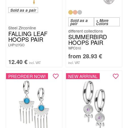
Sold as a pair
Sold as a
+ More
pair
Colors
Steel Zirconline
FALLING LEAF
SUMMERBIRD
HOOPS PAIR
HOOPS PAIR
LHP127GO
WPO310
from
28.93
€
12.40
€
incl. VAT
incl. VAT
PREORDER NOW!
NEW ARRIVAL