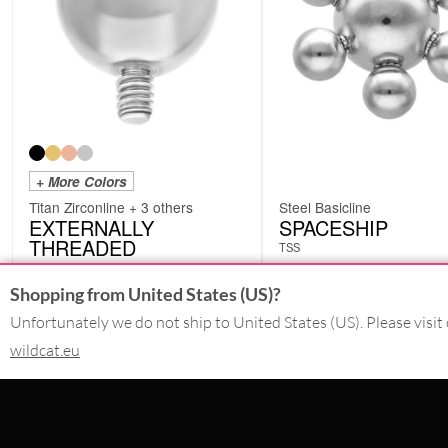
+ More Colors
Titan Zirconline + 3 others
Steel Basicline
EXTERNALLY
SPACESHIP
THREADED
TSS
XIP
Shopping from United States (US)?
from
4.19
€
Unfortunately we do not ship to United States (US). Please visit 
1.67
€
incl. VAT
incl. VAT
wildcat.eu
CONTACT
PAY WITH