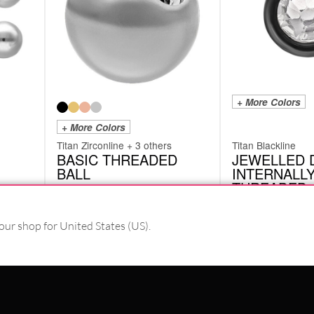
+ More Colors
+ More Colors
Titan Zirconline + 3 others
Titan Blackline
BASIC THREADED
JEWELLED 
BALL
INTERNALL
THREADED
TTB
KDJ
from
2.93
€
our shop for United States (US).
6.71
€
incl. VAT
incl. VAT
#WEAREWILDCAT