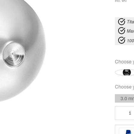
incl. VAT
Tit
Max
100
Choose 
Choose 
3.0 m
Standard
Clip
In