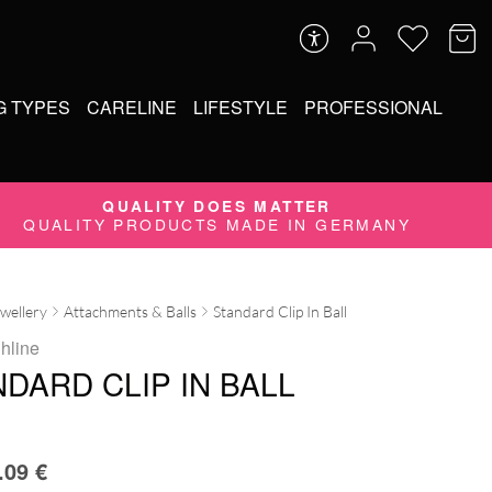
G TYPES
CARELINE
LIFESTYLE
PROFESSIONAL
QUALITY DOES MATTER
QUALITY PRODUCTS MADE IN GERMANY
ewellery
Attachments & Balls
Standard Clip In Ball
ghline
DARD CLIP IN BALL
.09
€