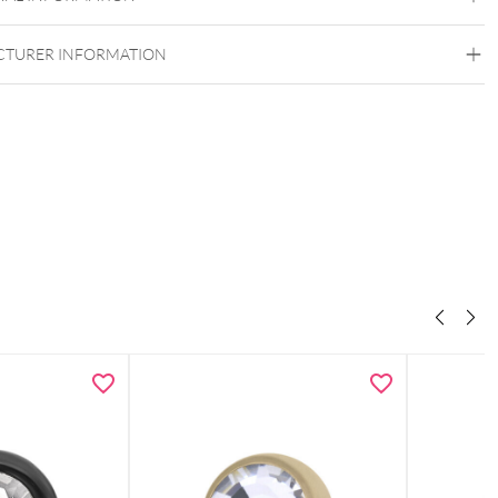
TURER INFORMATION