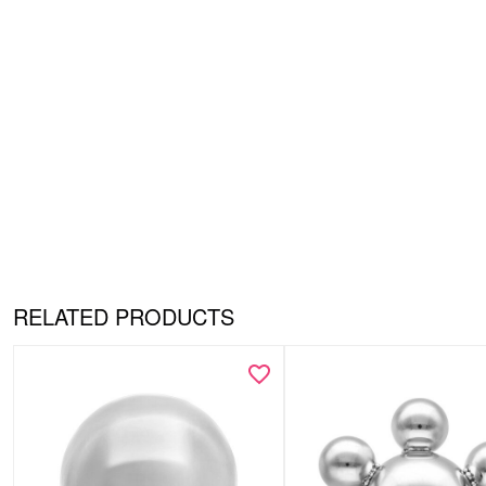
RELATED PRODUCTS