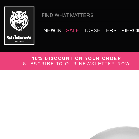
Search
for:
NEW IN
SALE
TOPSELLERS
PIERC
10% DISCOUNT ON YOUR ORDER
SUBSCRIBE TO OUR NEWSLETTER NOW