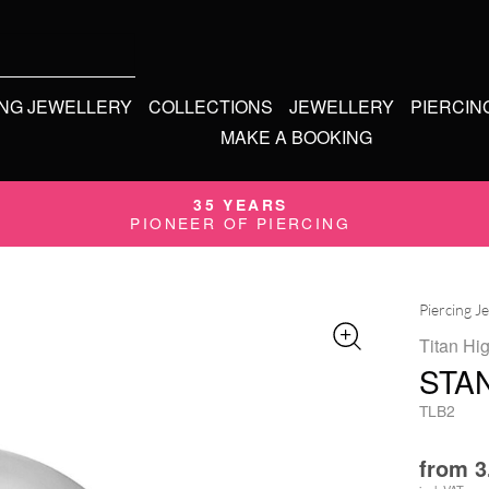
ING JEWELLERY
COLLECTIONS
JEWELLERY
PIERCIN
MAKE A BOOKING
35 YEARS
PIONEER OF PIERCING
Piercing J
Titan Hi
STAN
TLB2
from
3