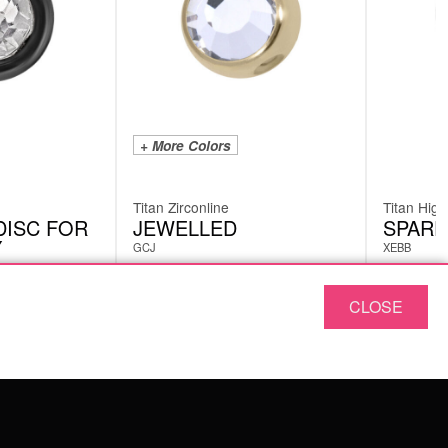
+ More Colors
Titan Zirconline
Titan High
DISC FOR
JEWELLED
SPARE
Y
GCJ
XEBB
CLOSE
from
5.03
€
11.76
incl. VAT
SERVICE