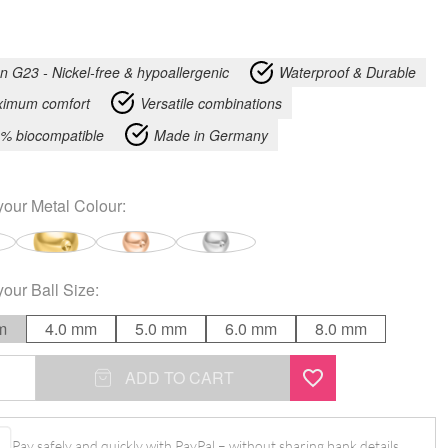
an G23 - Nickel-free & hypoallergenic
Waterproof & Durable
imum comfort
Versatile combinations
% biocompatible
Made in Germany
your
Metal Colour
:
your
Ball Size
:
m
4.0 mm
5.0 mm
6.0 mm
8.0 mm
ADD TO CART
Pay safely and quickly with PayPal – without sharing bank details.