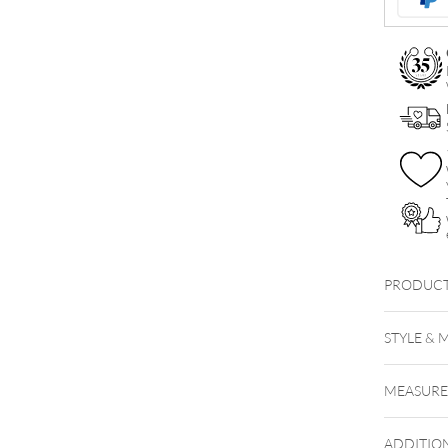
Ball
quantity
PRODUCT
STYLE & 
MEASUR
ADDITIO