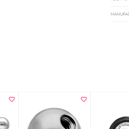
MANUFAC