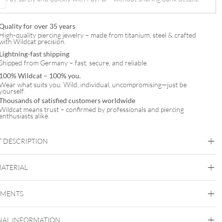
Quality for over 35 years
High-quality piercing jewelry – made from titanium, steel & crafted
with Wildcat precision.
Lightning-fast shipping
Shipped from Germany – fast, secure, and reliable.
100% Wildcat – 100% you.
Wear what suits you. Wild, individual, uncompromising—just be
yourself.
Thousands of satisfied customers worldwide
Wildcat means trust – confirmed by professionals and piercing
enthusiasts alike.
 DESCRIPTION
MATERIAL
Titan Highline
EMENTS
Titan Grad 23
Black Metal
Golden Metal
Rosegold
Silvercoloured
Metal
NAL INFORMATION