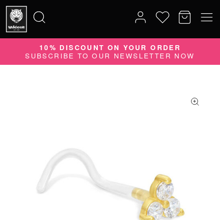
10% DISCOUNT ON YOUR ORDER
Search
SUBSCRIBE TO OUR NEWSLETTER NOW
for: