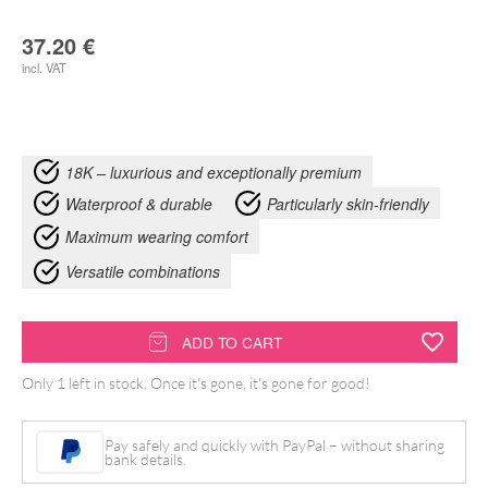
37.20
€
incl. VAT
18K – luxurious and exceptionally premium
Waterproof & durable
Particularly skin-friendly
Maximum wearing comfort
Versatile combinations
18k
ADD TO CART
Triple
Only 1 left in stock. Once it's gone, it's gone for good!
Jewelled
quantity
Pay safely and quickly with PayPal – without sharing
bank details.