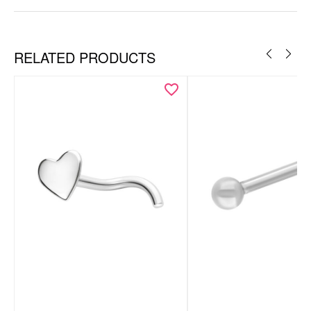
RELATED PRODUCTS