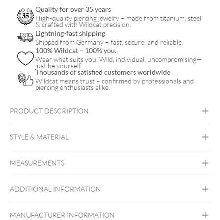
Quality for over 35 years
High-quality piercing jewelry – made from titanium, steel
& crafted with Wildcat precision.
Lightning-fast shipping
Shipped from Germany – fast, secure, and reliable.
100% Wildcat – 100% you.
Wear what suits you. Wild, individual, uncompromising—
just be yourself.
Thousands of satisfied customers worldwide
Wildcat means trust – confirmed by professionals and
piercing enthusiasts alike.
PRODUCT DESCRIPTION
STYLE & MATERIAL
Fine Goldline
MEASUREMENTS
18kt Gold
Bioplast
ADDITIONAL INFORMATION
Push Fit
MANUFACTURER INFORMATION