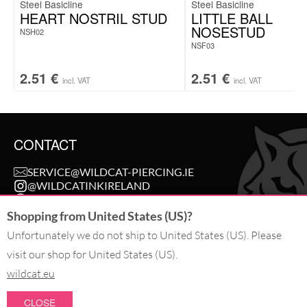
Steel Basicline
Steel Basicline
HEART NOSTRIL STUD
LITTLE BALL
NOSESTUD
NSH02
NSF03
2.51
€
2.51
€
incl. VAT
incl. VAT
CONTACT
SERVICE@WILDCAT-PIERCING.IE
@WILDCATINKIRELAND
FB.COM/WILDCAT.INK
Shopping from United States (US)?
Unfortunately we do not ship to United States (US). Please
WITHDRAW AN ORDER
visit our shop for United States (US).
wildcat.eu
PAY WITH
CLOSE