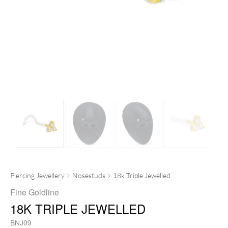
Piercing Jewellery
Nosestuds
18k Triple Jewelled
Fine Goldline
18K TRIPLE JEWELLED
BNJ09