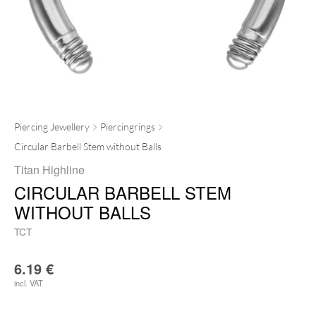
Piercing Jewellery
Piercingrings
Circular Barbell Stem without Balls
Titan Highline
CIRCULAR BARBELL STEM
WITHOUT BALLS
TCT
6.19
€
incl. VAT