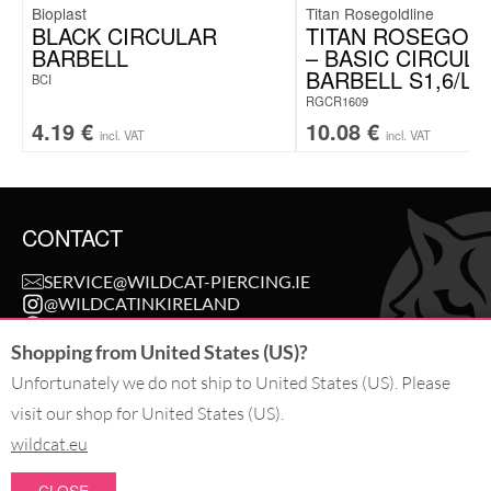
Bioplast
Titan Rosegoldline
BLACK CIRCULAR
TITAN ROSEGOL
BARBELL
– BASIC CIRCUL
BARBELL S1,6/L9
BCI
RGCR1609
4.19
€
10.08
€
incl. VAT
incl. VAT
CONTACT
SERVICE@WILDCAT-PIERCING.IE
@WILDCATINKIRELAND
FB.COM/WILDCAT.INK
Shopping from United States (US)?
Unfortunately we do not ship to United States (US). Please
WITHDRAW AN ORDER
visit our shop for United States (US).
wildcat.eu
PAY WITH
CLOSE