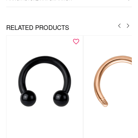
RELATED PRODUCTS