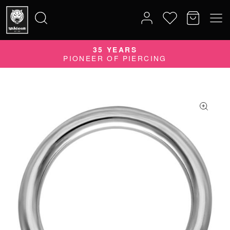
35 YEARS
Search
PIONEER OF PIERCING
for: