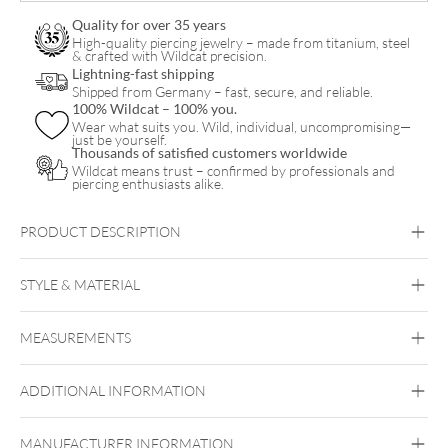
Balls
Quality for over 35 years
quantity
High-quality piercing jewelry – made from titanium, steel
& crafted with Wildcat precision.
Lightning-fast shipping
Shipped from Germany – fast, secure, and reliable.
100% Wildcat – 100% you.
Wear what suits you. Wild, individual, uncompromising—
just be yourself.
Thousands of satisfied customers worldwide
Wildcat means trust – confirmed by professionals and
piercing enthusiasts alike.
PRODUCT DESCRIPTION
STYLE & MATERIAL
Titan Highline
MEASUREMENTS
Titan Grad 23
Silvercoloured Metal
ADDITIONAL INFORMATION
Außengewinde
MANUFACTURER INFORMATION