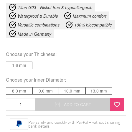
Titan G23 - Nickel-free & hypoallergenic
Waterproof & Durable
Maximum comfort
Versatile combinations
100% biocompatible
Made in Germany
Choose your
Thickness
:
1,6 mm
Choose your
Inner Diameter
:
8.0 mm
9.0 mm
10.0 mm
13.0 mm
Circular
ADD TO CART
Barbell
Stem
Pay safely and quickly with PayPal – without sharing
bank details.
without