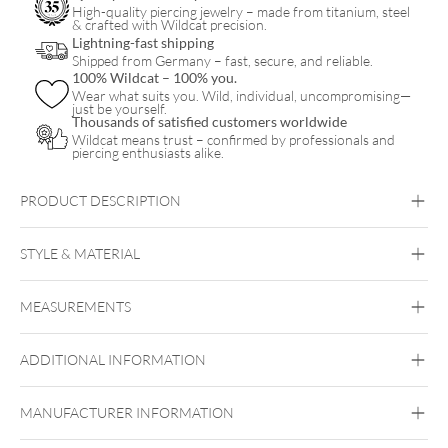
quantity
High-quality piercing jewelry – made from titanium, steel
& crafted with Wildcat precision.
Lightning-fast shipping
Shipped from Germany – fast, secure, and reliable.
100% Wildcat – 100% you.
Wear what suits you. Wild, individual, uncompromising—
just be yourself.
Thousands of satisfied customers worldwide
Wildcat means trust – confirmed by professionals and
piercing enthusiasts alike.
PRODUCT DESCRIPTION
STYLE & MATERIAL
Steel Basicline
MEASUREMENTS
Surgical Steel 316L
Silvercoloured Metal
ADDITIONAL INFORMATION
Internally threaded
MANUFACTURER INFORMATION