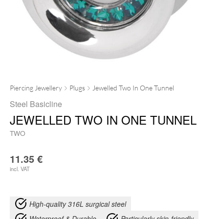
Piercing Jewellery
Plugs
Jewelled Two In One Tunnel
Steel Basicline
JEWELLED TWO IN ONE TUNNEL
TWO
11.35
€
incl. VAT
High-quality 316L surgical steel
Waterproof & Durable
Particularly skin-friendly