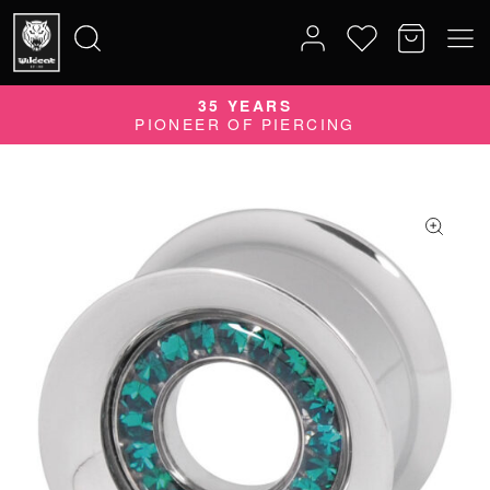
35 YEARS
Search
PIONEER OF PIERCING
for: