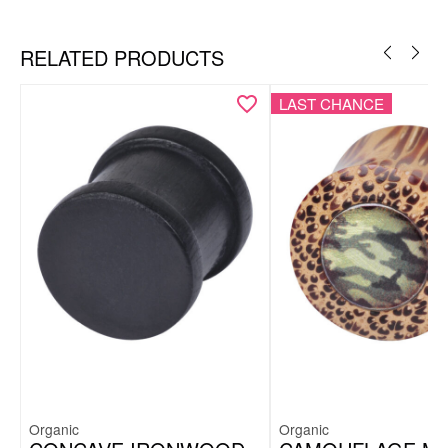
RELATED PRODUCTS
LAST CHANCE
Organic
Organic