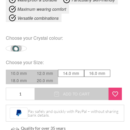
Maximum wearing comfort
Versatile combinations
Choose your
Crystal colour
:
Choose your
Size
:
10.0 mm
12.0 mm
14.0 mm
16.0 mm
18.0 mm
20.0 mm
Jewelled
ADD TO CART
Two
In
Pay safely and quickly with PayPal – without sharing
bank details.
One
Tunnel
Quality for over 35 years