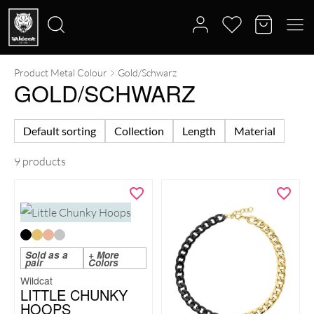
Product Metal Colour
Gold/Schwarz
Search
GOLD/SCHWARZ
for:
Default sorting
Collection
Length
Material
9 products
Sold as a
+ More
pair
Colors
Wildcat
LITTLE CHUNKY
HOOPS