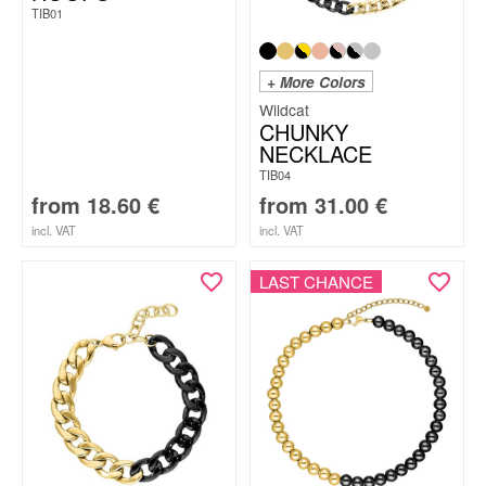
TIB01
+ More Colors
Wildcat
CHUNKY
NECKLACE
TIB04
from
18.60
€
from
31.00
€
incl. VAT
incl. VAT
LAST CHANCE