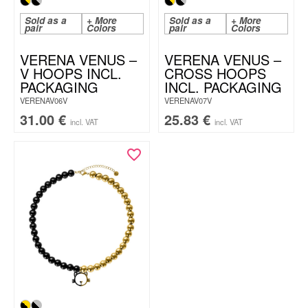
Sold as a
+ More
Sold as a
+ More
pair
Colors
pair
Colors
VERENA VENUS –
VERENA VENUS –
V HOOPS INCL.
CROSS HOOPS
PACKAGING
INCL. PACKAGING
VERENAV06V
VERENAV07V
31.00
€
25.83
€
incl. VAT
incl. VAT