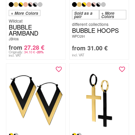
+ More Colors
Sold as a
+ More
pair
Colors
Wildcat
BUBBLE
BUBBLE HOOPS
ARMBAND
WPO291
JBH06
from
27.28
€
from
31.00
€
Originally:
34.10
€
-20%
incl. VAT
incl. VAT