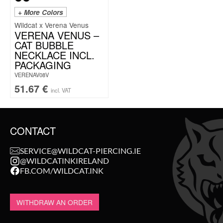
+ More Colors
Wildcat x Verena Venus
VERENA VENUS –
CAT BUBBLE
NECKLACE INCL.
PACKAGING
VERENAV08V
51.67
€
incl. VAT
CONTACT
SERVICE@WILDCAT-PIERCING.IE
@WILDCATINKIRELAND
FB.COM/WILDCAT.INK
WITHDRAW AN ORDER