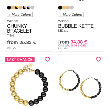
+ More Colors
+ More Colors
Wildcat
Wildcat
CHUNKY
BUBBLE KETTE
BRACELET
NEC130
TIB03
from
34.88
€
from
25.83
€
Originally:
46.51
€
-25%
incl. VAT
incl. VAT
LAST CHANCE