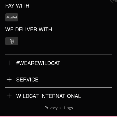
PAY WITH
WE DELIVER WITH
#WEAREWILDCAT
ABOUT US
OUR QUALITY
SERVICE
FAQ
RETURNS
IMPRINT
WILDCAT INTERNATIONAL
PRIVACY POLICY
TERMS & CONDITIONS
WILDCAT INTERNATIONAL
Privacy settings
WILDCAT DEUTSCHLAND