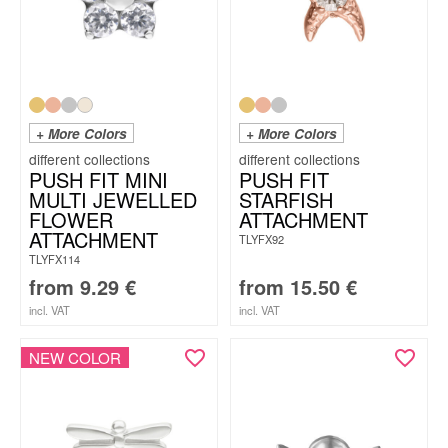
+ More Colors
+ More Colors
PUSH FIT MINI
PUSH FIT
MULTI JEWELLED
STARFISH
FLOWER
ATTACHMENT
ATTACHMENT
TLYFX92
TLYFX114
from
9.29
€
from
15.50
€
incl. VAT
incl. VAT
NEW COLOR