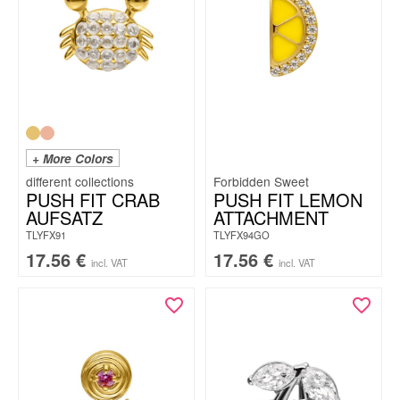
+ More Colors
Forbidden Sweet
PUSH FIT CRAB
PUSH FIT LEMON
AUFSATZ
ATTACHMENT
TLYFX91
TLYFX94GO
17.56
€
17.56
€
incl. VAT
incl. VAT