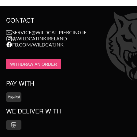
CONTACT
SERVICE@WILDCAT-PIERCING.IE
@WILDCATINKIRELAND
FB.COM/WILDCAT.INK
WITHDRAW AN ORDER
PAY WITH
WE DELIVER WITH