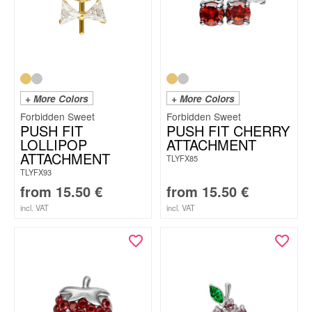
+ More Colors
+ More Colors
Forbidden Sweet
Forbidden Sweet
PUSH FIT
PUSH FIT CHERRY
LOLLIPOP
ATTACHMENT
ATTACHMENT
TLYFX85
TLYFX93
from
15.50
€
from
15.50
€
incl. VAT
incl. VAT