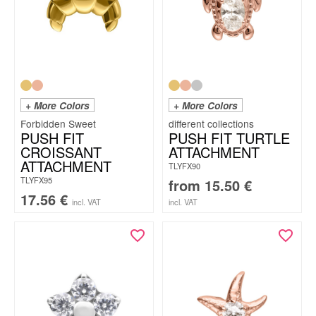
+ More Colors
+ More Colors
Forbidden Sweet
PUSH FIT
PUSH FIT TURTLE
CROISSANT
ATTACHMENT
ATTACHMENT
TLYFX90
TLYFX95
from
15.50
€
17.56
€
incl. VAT
incl. VAT