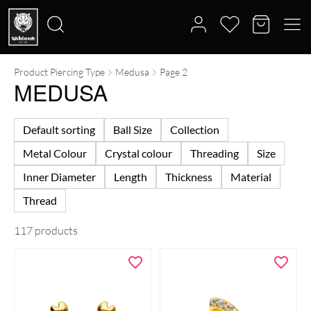
Product Piercing Type
Medusa
Page 2
Search
MEDUSA
for:
Default sorting
Ball Size
Collection
Metal Colour
Crystal colour
Threading
Size
Inner Diameter
Length
Thickness
Material
Thread
117 products