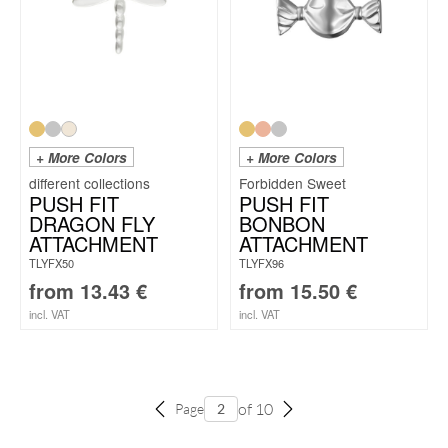
+ More Colors
+ More Colors
Forbidden Sweet
PUSH FIT
PUSH FIT
DRAGON FLY
BONBON
ATTACHMENT
ATTACHMENT
TLYFX50
TLYFX96
from
13.43
€
from
15.50
€
incl. VAT
incl. VAT
of 10
Page