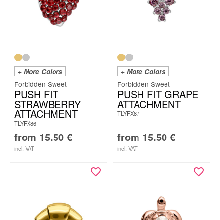
+ More Colors
+ More Colors
Forbidden Sweet
Forbidden Sweet
PUSH FIT
PUSH FIT GRAPE
STRAWBERRY
ATTACHMENT
ATTACHMENT
TLYFX87
TLYFX86
from
15.50
€
from
15.50
€
incl. VAT
incl. VAT